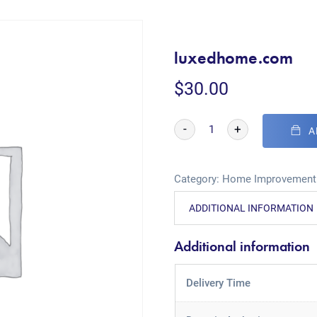
luxedhome.com
$
30.00
-
+
A
Category:
Home Improvement
ADDITIONAL INFORMATION
Additional information
Delivery Time