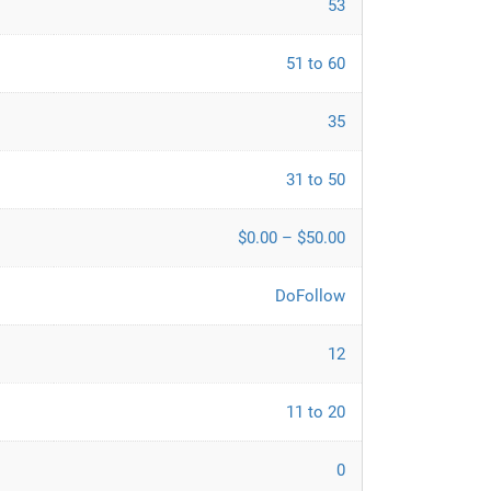
53
51 to 60
35
31 to 50
$0.00 – $50.00
DoFollow
12
11 to 20
0