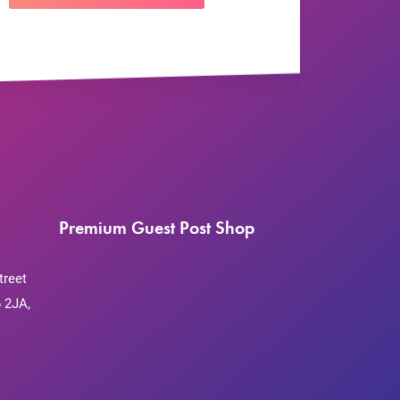
Premium Guest Post Shop
treet
 2JA,