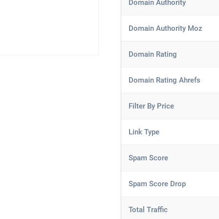
Domain Authority
Domain Authority Moz
Domain Rating
Domain Rating Ahrefs
Filter By Price
Link Type
Spam Score
Spam Score Drop
Total Traffic