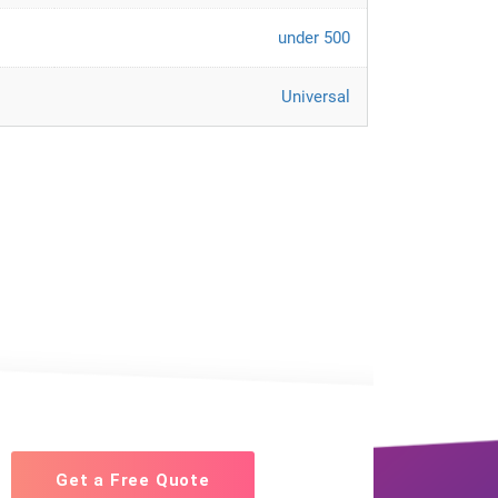
under 500
Universal
Get a Free Quote