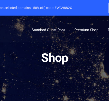
e on selected domains - 50% off, code: FWG9882X
Standard Guest Post
Premium Shop
Shop