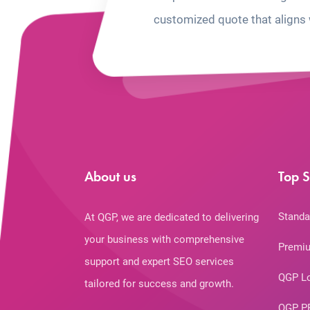
customized quote that aligns 
About us
Top S
Standa
At QGP, we are dedicated to delivering
your business with comprehensive
Premiu
support and expert SEO services
QGP L
tailored for success and growth.
QGP P