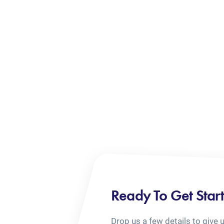
Ready To Get Star
Drop us a few details to give 