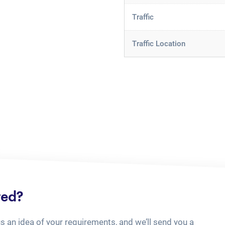
Traffic
Traffic Location
ted?
us an idea of your requirements, and we’ll send you a