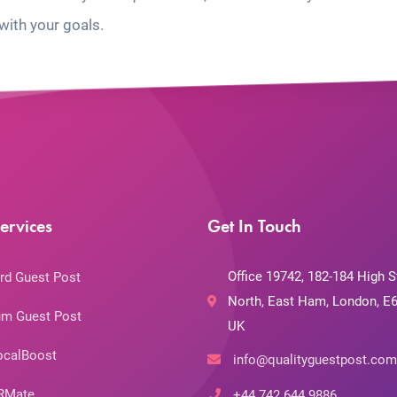
with your goals.
ervices
Get In Touch
Office 19742, 182-184 High S
rd Guest Post
North, East Ham, London, E6
m Guest Post
UK
ocalBoost
info@qualityguestpost.com
RMate
+44 742 644 9886