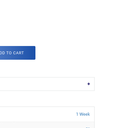
DD TO CART
1 Week