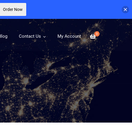
Order Now
0
Blog
Contact Us
My Account