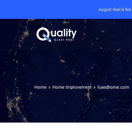
August deal is liv
Home
Home Improvement
luxedhome.com