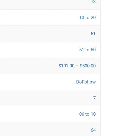
13
10 to 20
51
51 to 60
$101.00 – $500.00
DoFollow
7
06 to 10
64