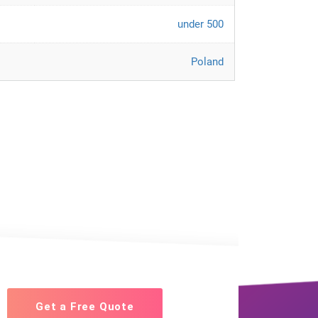
under 500
Poland
Get a Free Quote