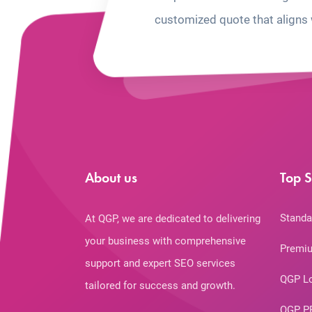
customized quote that aligns 
About us
Top S
Standa
At QGP, we are dedicated to delivering
your business with comprehensive
Premiu
support and expert SEO services
QGP L
tailored for success and growth.
QGP P