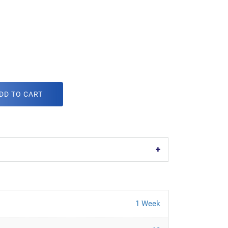
DD TO CART
1 Week