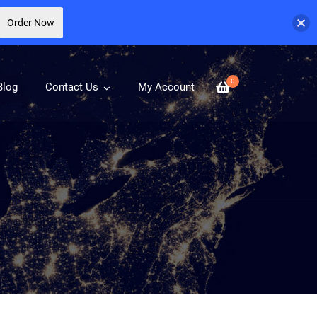
Order Now
0
Blog
Contact Us
My Account