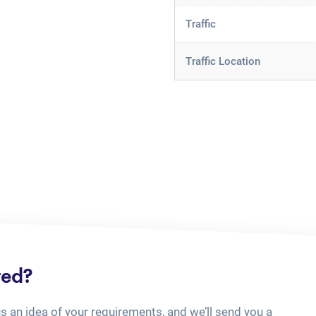
Traffic
Traffic Location
ted?
us an idea of your requirements, and we’ll send you a