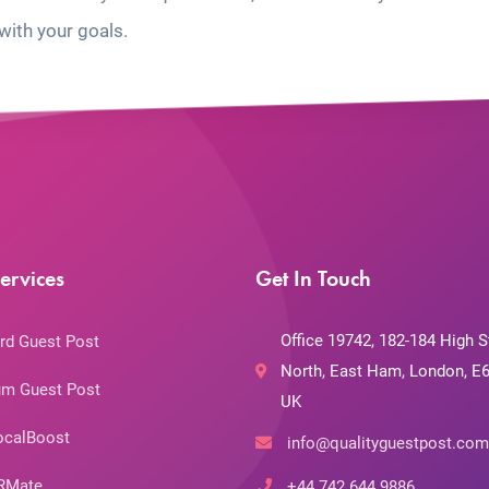
with your goals.
ervices
Get In Touch
Office 19742, 182-184 High S
rd Guest Post
North, East Ham, London, E6
m Guest Post
UK
ocalBoost
info@qualityguestpost.com
RMate
+44 742 644 9886