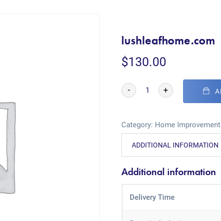
lushleafhome.com
$
130.00
-
+
A
Category:
Home Improvement
ADDITIONAL INFORMATION
Additional information
Delivery Time