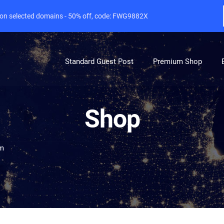
e on selected domains - 50% off, code: FWG9882X
Standard Guest Post
Premium Shop
Shop
om