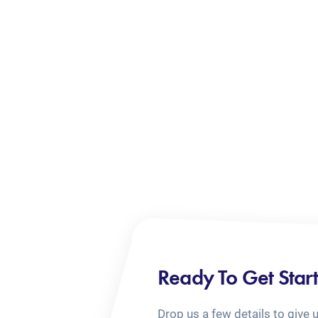
Ready To Get Star
Drop us a few details to give 