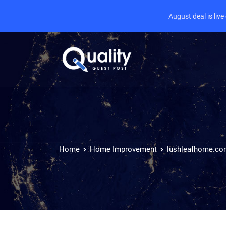
August deal is liv
Home
Home Improvement
lushleafhome.c