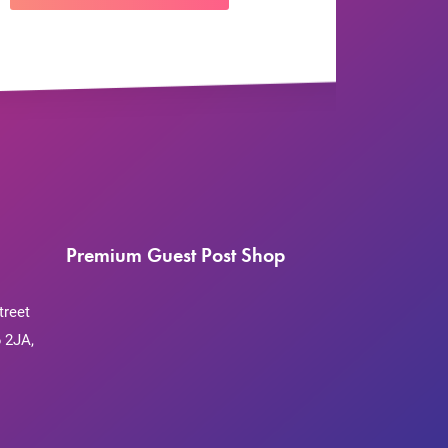
Premium Guest Post Shop
treet
 2JA,