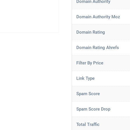
Domain Authority
Domain Authority Moz
Domain Rating
Domain Rating Ahrefs
Filter By Price
Link Type
Spam Score
Spam Score Drop
Total Traffic