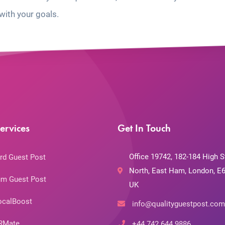
with your goals.
ervices
Get In Touch
Office 19742, 182-184 High S
rd Guest Post
North, East Ham, London, E6
m Guest Post
UK
ocalBoost
info@qualityguestpost.com
RMate
+44 742 644 9886