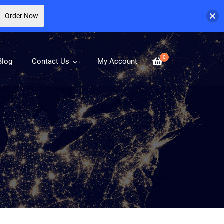
Order Now
0
Blog
Contact Us
My Account