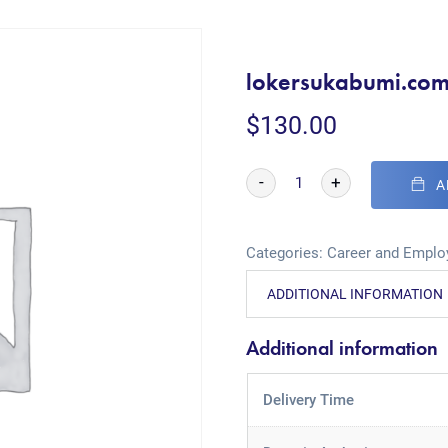
lokersukabumi.co
$
130.00
-
+
A
Categories:
Career and Empl
ADDITIONAL INFORMATION
Additional information
Delivery Time