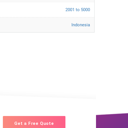
2001 to 5000
Indonesia
Get a Free Quote