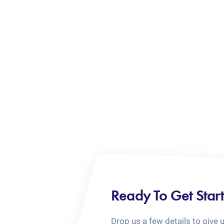
Ready To Get Star
Drop us a few details to give 