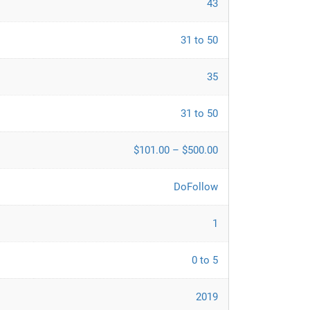
43
31 to 50
35
31 to 50
$101.00 – $500.00
DoFollow
1
0 to 5
2019