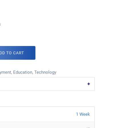
m
DD TO CART
oyment
,
Education
,
Technology
1 Week