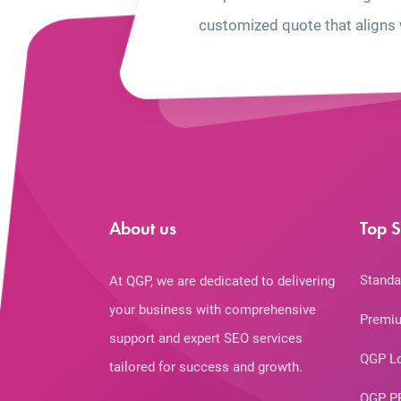
customized quote that aligns 
About us
Top S
Standa
At QGP, we are dedicated to delivering
your business with comprehensive
Premiu
support and expert SEO services
QGP L
tailored for success and growth.
QGP P