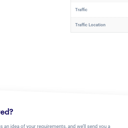
Traffic
Traffic Location
ted?
us an idea of your requirements, and we’ll send you a