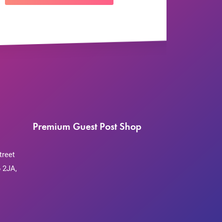
Premium Guest Post Shop
treet
 2JA,