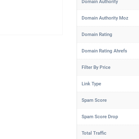
Domain Authority
Domain Authority Moz
Domain Rating
Domain Rating Ahrefs
Filter By Price
Link Type
Spam Score
Spam Score Drop
Total Traffic