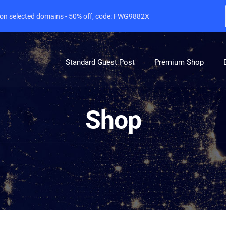
e on selected domains - 50% off, code: FWG9882X
Standard Guest Post
Premium Shop
Shop