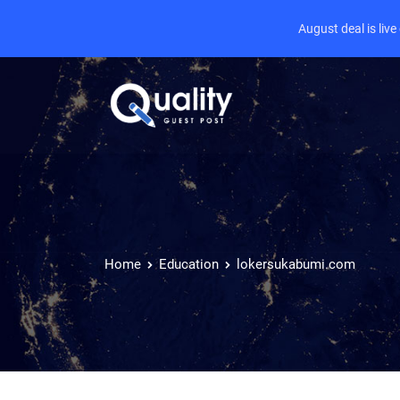
August deal is liv
Home
Education
lokersukabumi.com