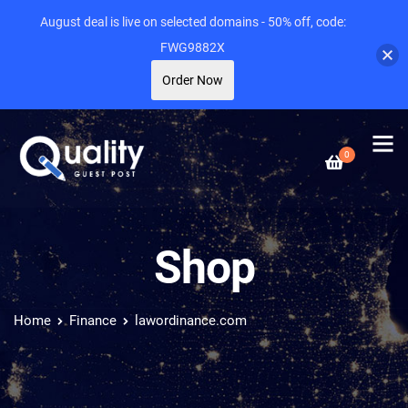
August deal is live on selected domains - 50% off, code:
FWG9882X
Order Now
0
Shop
Home
Finance
lawordinance.com