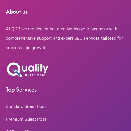
About us
At QGP, we are dedicated to delivering your business with
comprehensive support and expert SEO services tailored for
success and growth.
Top Services
Standard Guest Post
Premium Guest Post