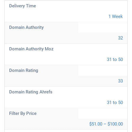
Delivery Time
1 Week
Domain Authority
32
Domain Authority Moz
31 to 50
Domain Rating
33
Domain Rating Ahrefs
31 to 50
Filter By Price
$51.00 – $100.00