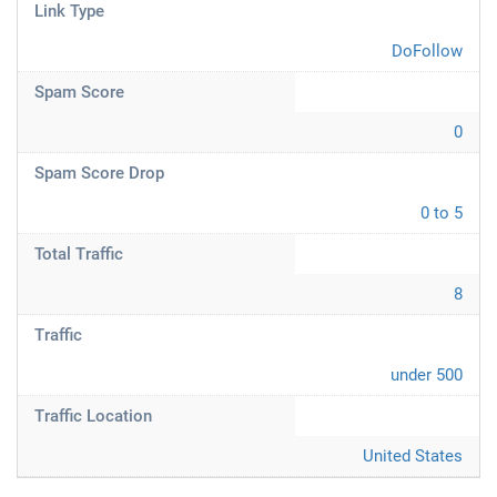
Link Type
DoFollow
Spam Score
0
Spam Score Drop
0 to 5
Total Traffic
8
Traffic
under 500
Traffic Location
United States