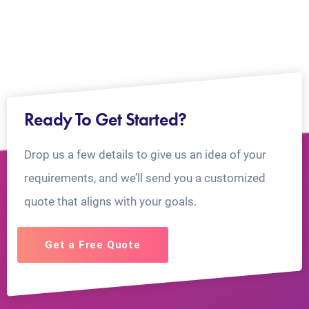
Ready To Get Started?
Drop us a few details to give us an idea of your
requirements, and we’ll send you a customized
quote that aligns with your goals.
Get a Free Quote