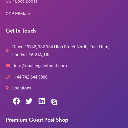
QGP LocalBoost
QGP PRMate
Get In Touch
Office 19742, 182-184 High Street North, East Ham,
London, E6 2JA, UK
info@qualityguestpost.com
+44 742 644 9886
Locations
Premium Guest Post Shop