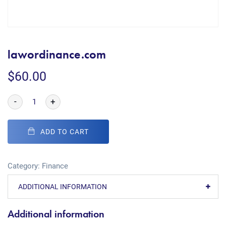
lawordinance.com
$
60.00
-
+
ADD TO CART
Category:
Finance
ADDITIONAL INFORMATION
Additional information