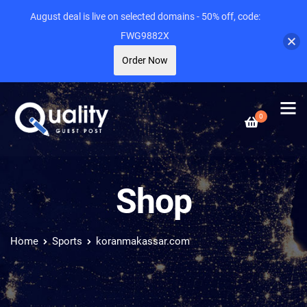
August deal is live on selected domains - 50% off, code:
FWG9882X
Order Now
0
Shop
Home
Sports
koranmakassar.com