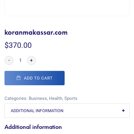
koranmakassar.com
$
370.00
-
+
ADD TO CART
Categories:
Business
,
Health
,
Sports
ADDITIONAL INFORMATION
Additional information