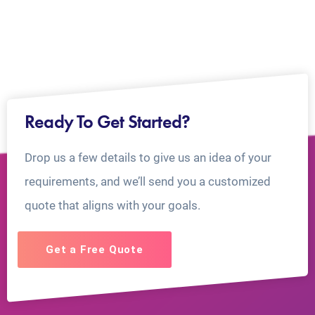
Ready To Get Started?
Drop us a few details to give us an idea of your
requirements, and we’ll send you a customized
quote that aligns with your goals.
Get a Free Quote