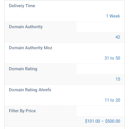
Delivery Time
1 Week
Domain Authority
42
Domain Authority Moz
31 to 50
Domain Rating
15
Domain Rating Ahrefs
11 to 20
Filter By Price
$101.00 – $500.00