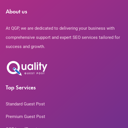
About us
At QGP, we are dedicated to delivering your business with
comprehensive support and expert SEO services tailored for
success and growth.
Top Services
Standard Guest Post
Premium Guest Post