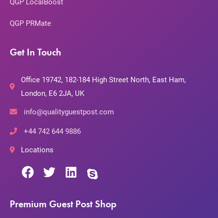
QGP LocalBoost
QGP PRMate
Get In Touch
Office 19742, 182-184 High Street North, East Ham,
London, E6 2JA, UK
info@qualityguestpost.com
+44 742 644 9886
Locations
Premium Guest Post Shop