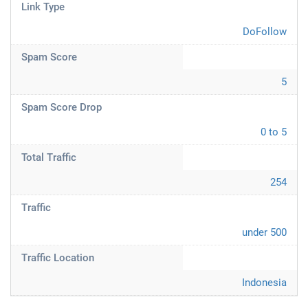
Link Type
DoFollow
Spam Score
5
Spam Score Drop
0 to 5
Total Traffic
254
Traffic
under 500
Traffic Location
Indonesia