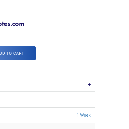
tes.com
DD TO CART
1 Week