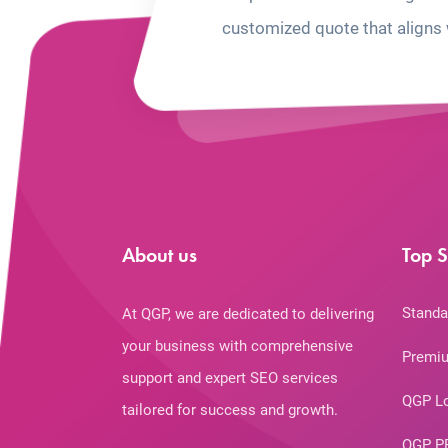
customized quote that aligns 
About us
Top S
Standa
At QGP, we are dedicated to delivering
your business with comprehensive
Premiu
support and expert SEO services
QGP L
tailored for success and growth.
QGP P