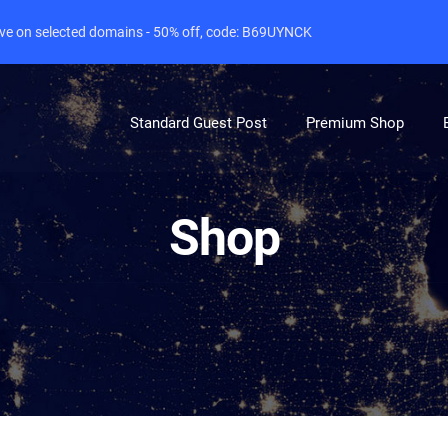
live on selected domains - 50% off, code: B69UYNCK
Standard Guest Post
Premium Shop
Shop