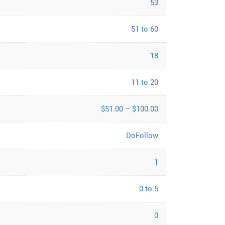
53
51 to 60
18
11 to 20
$51.00 – $100.00
DoFollow
1
0 to 5
0