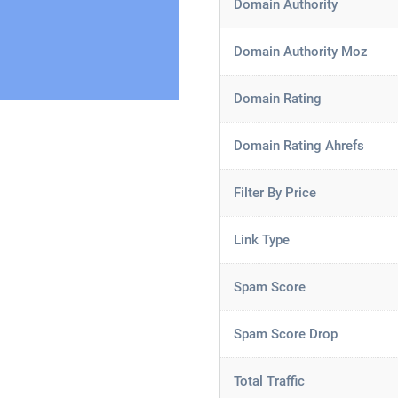
Domain Authority
Domain Authority Moz
Domain Rating
Domain Rating Ahrefs
Filter By Price
Link Type
Spam Score
Spam Score Drop
Total Traffic