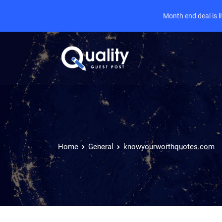
Month end deal is 
Home
General
knowyourworthquotes.com