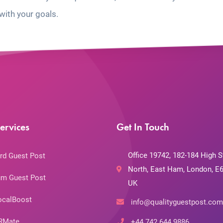
with your goals.
ervices
Get In Touch
Office 19742, 182-184 High S
rd Guest Post
North, East Ham, London, E6
m Guest Post
UK
ocalBoost
info@qualityguestpost.com
RMate
+44 742 644 9886