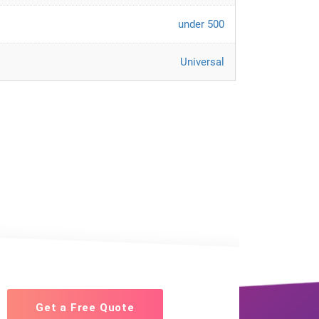
under 500
Universal
Get a Free Quote