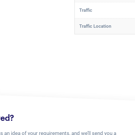
Traffic
Traffic Location
ted?
us an idea of your requirements, and we’ll send you a