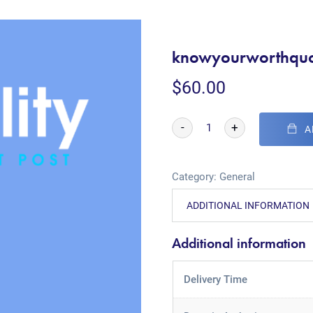
knowyourworthquo
$
60.00
-
+
A
Category:
General
ADDITIONAL INFORMATION
Additional information
Delivery Time