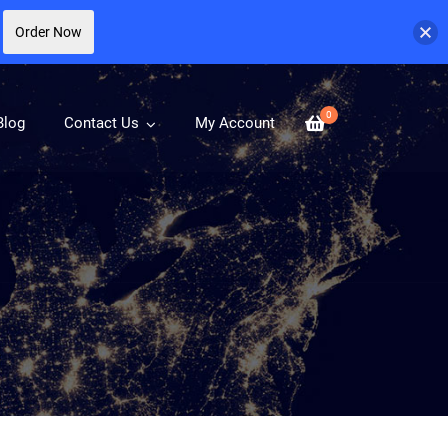
Order Now
0
Blog
Contact Us
My Account