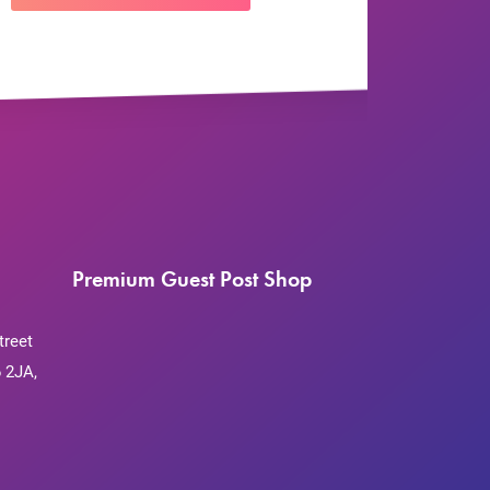
Premium Guest Post Shop
treet
 2JA,