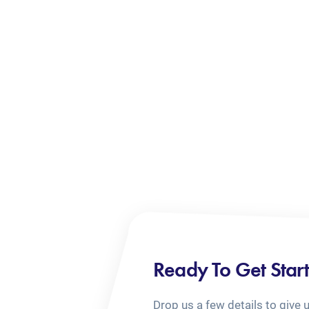
Ready To Get Star
Drop us a few details to give 