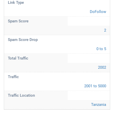
Link Type
DoFollow
Spam Score
2
Spam Score Drop
0 to 5
Total Traffic
2002
Traffic
2001 to 5000
Traffic Location
Tanzania