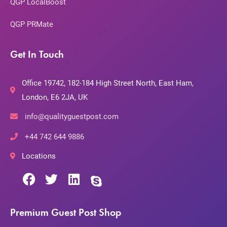
QGP LocalBoost
QGP PRMate
Get In Touch
Office 19742, 182-184 High Street North, East Ham,
London, E6 2JA, UK
info@qualityguestpost.com
+44 742 644 9886
Locations
Premium Guest Post Shop