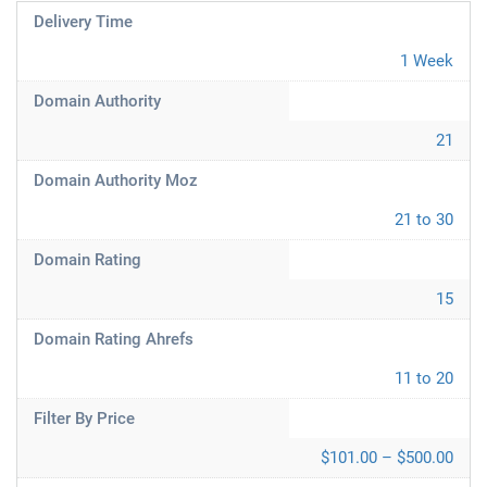
Delivery Time
1 Week
Domain Authority
21
Domain Authority Moz
21 to 30
Domain Rating
15
Domain Rating Ahrefs
11 to 20
Filter By Price
$101.00 – $500.00