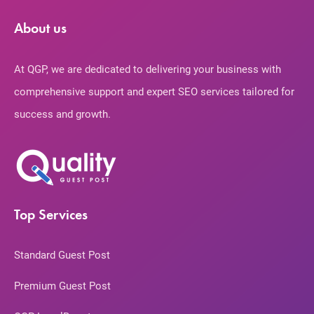
About us
At QGP, we are dedicated to delivering your business with
comprehensive support and expert SEO services tailored for
success and growth.
Top Services
Standard Guest Post
Premium Guest Post