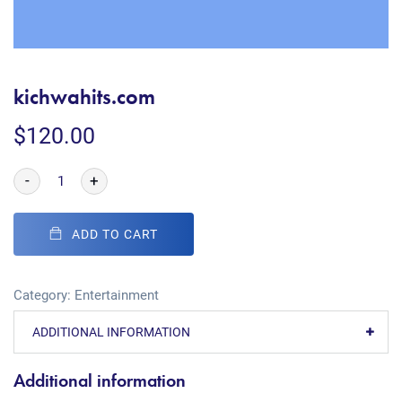
kichwahits.com
$
120.00
-
+
ADD TO CART
Category:
Entertainment
ADDITIONAL INFORMATION
Additional information