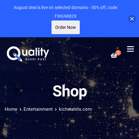
August deal is live on selected domains - 50% off, code:
FWG9882X
Order Now
0
Shop
Home
Entertainment
kichwahits.com