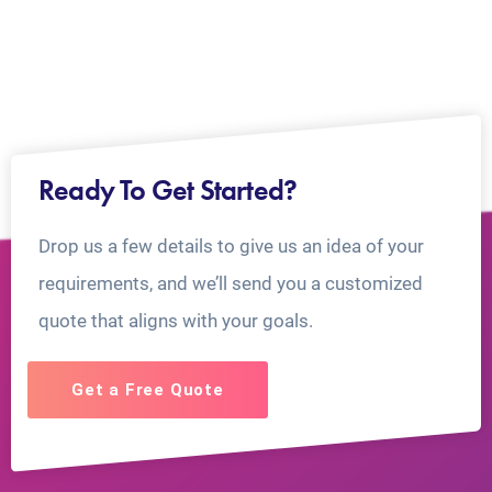
Ready To Get Started?
Drop us a few details to give us an idea of your
requirements, and we’ll send you a customized
quote that aligns with your goals.
Get a Free Quote