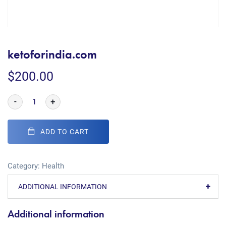
ketoforindia.com
$
200.00
-
+
ADD TO CART
Category:
Health
ADDITIONAL INFORMATION
Additional information