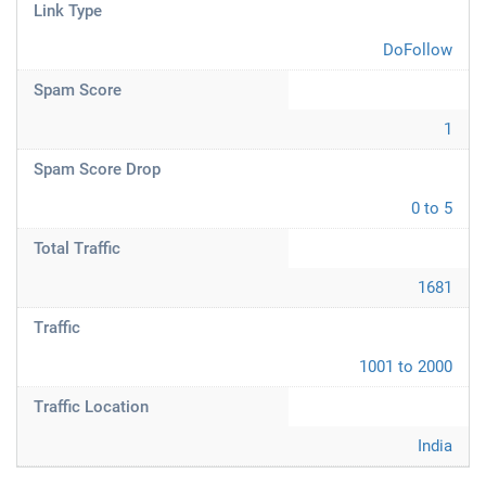
Link Type
DoFollow
Spam Score
1
Spam Score Drop
0 to 5
Total Traffic
1681
Traffic
1001 to 2000
Traffic Location
India