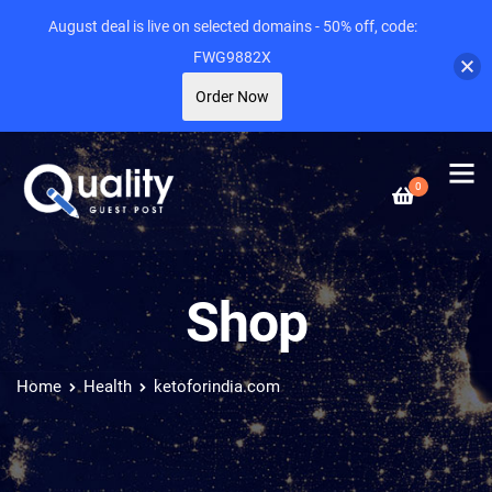
August deal is live on selected domains - 50% off, code:
FWG9882X
Order Now
0
Shop
Home
Health
ketoforindia.com