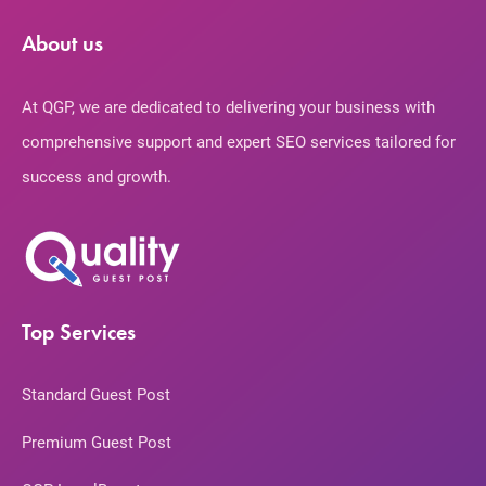
About us
At QGP, we are dedicated to delivering your business with
comprehensive support and expert SEO services tailored for
success and growth.
Top Services
Standard Guest Post
Premium Guest Post