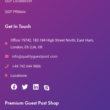
QGP LocalBoost
QGP PRMate
Get In Touch
Office 19742, 182-184 High Street North, East Ham,
London, E6 2JA, UK
info@qualityguestpost.com
+44 742 644 9886
Locations
Premium Guest Post Shop