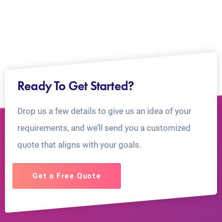
Ready To Get Started?
Drop us a few details to give us an idea of your
requirements, and we’ll send you a customized
quote that aligns with your goals.
Get a Free Quote