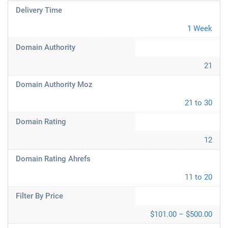
Delivery Time
1 Week
Domain Authority
21
Domain Authority Moz
21 to 30
Domain Rating
12
Domain Rating Ahrefs
11 to 20
Filter By Price
$101.00 – $500.00