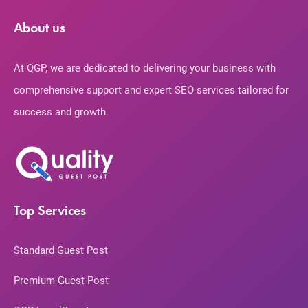
About us
At QGP, we are dedicated to delivering your business with
comprehensive support and expert SEO services tailored for
success and growth.
Top Services
Standard Guest Post
Premium Guest Post