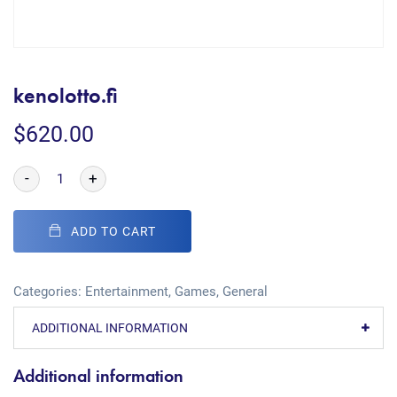
kenolotto.fi
$
620.00
-
+
ADD TO CART
Categories:
Entertainment
,
Games
,
General
ADDITIONAL INFORMATION
Additional information