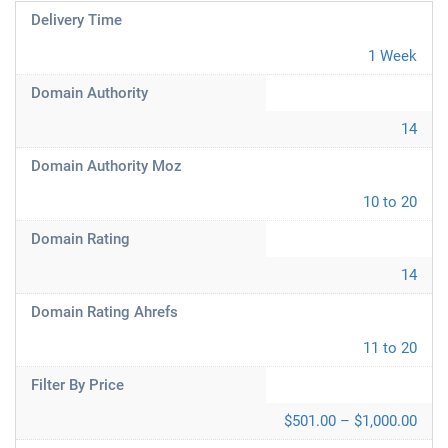
Delivery Time
1 Week
Domain Authority
14
Domain Authority Moz
10 to 20
Domain Rating
14
Domain Rating Ahrefs
11 to 20
Filter By Price
$501.00 – $1,000.00