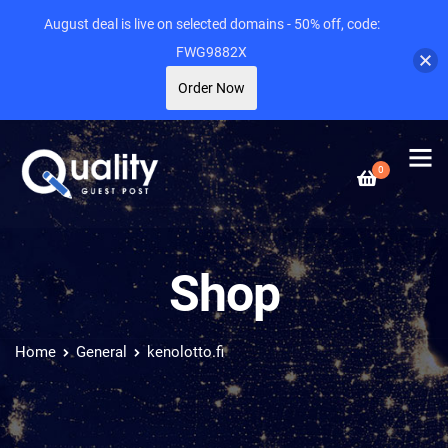
August deal is live on selected domains - 50% off, code:
FWG9882X
Order Now
0
Shop
Home
General
kenolotto.fi