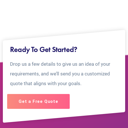
Ready To Get Started?
Drop us a few details to give us an idea of your
requirements, and we’ll send you a customized
quote that aligns with your goals.
Get a Free Quote