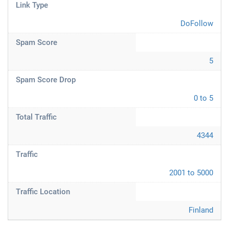
Link Type
DoFollow
Spam Score
5
Spam Score Drop
0 to 5
Total Traffic
4344
Traffic
2001 to 5000
Traffic Location
Finland