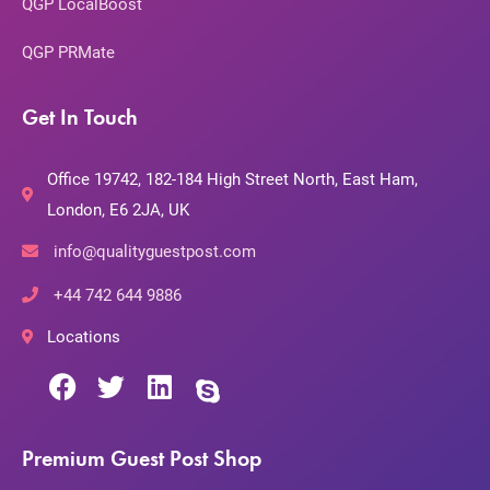
QGP LocalBoost
QGP PRMate
Get In Touch
Office 19742, 182-184 High Street North, East Ham,
London, E6 2JA, UK
info@qualityguestpost.com
+44 742 644 9886
Locations
Premium Guest Post Shop