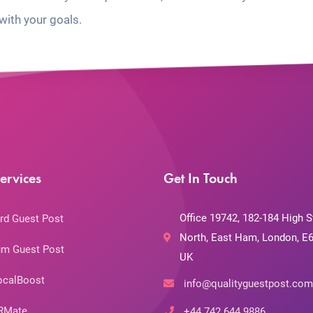
with your goals.
ervices
Get In Touch
Office 19742, 182-184 High S
rd Guest Post
North, East Ham, London, E6
m Guest Post
UK
ocalBoost
info@qualityguestpost.com
RMate
+44 742 644 9886