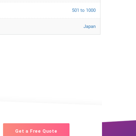
501 to 1000
Japan
Get a Free Quote