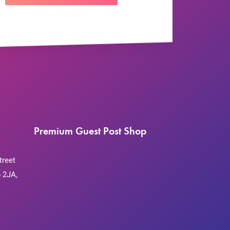
Premium Guest Post Shop
treet
 2JA,