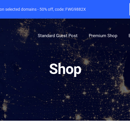
e on selected domains - 50% off, code: FWG9882X
Standard Guest Post
Premium Shop
Shop