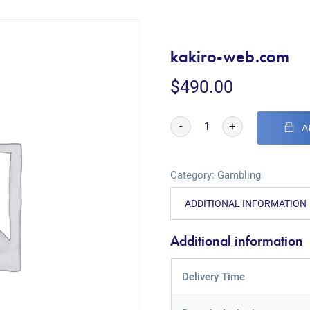
kakiro-web.com
$
490.00
-
+
A
Category:
Gambling
ADDITIONAL INFORMATION
Additional information
Delivery Time