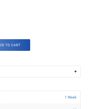
DD TO CART
1 Week