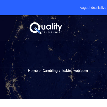
August deal is liv
Home
Gambling
kakiro-web.com