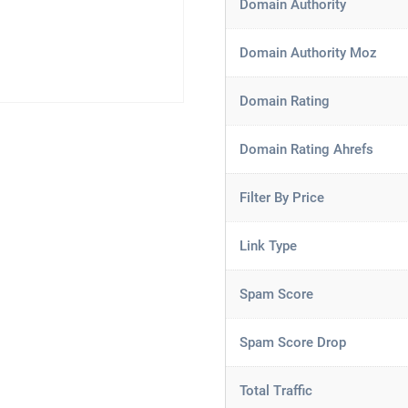
Domain Authority
Domain Authority Moz
Domain Rating
Domain Rating Ahrefs
Filter By Price
Link Type
Spam Score
Spam Score Drop
Total Traffic