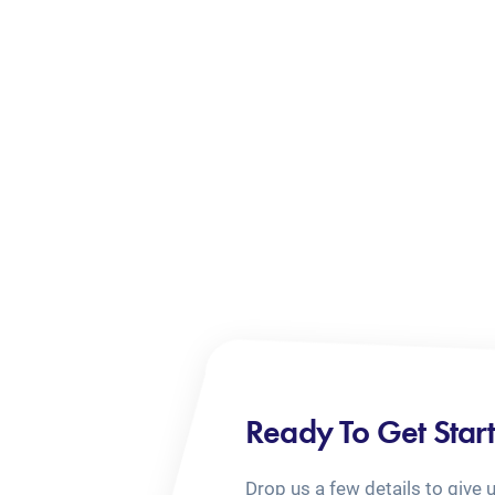
Ready To Get Star
Drop us a few details to give 