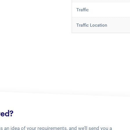
Traffic
Traffic Location
ted?
us an idea of your requirements, and we’ll send you a