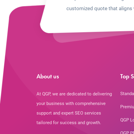
customized quote that aligns 
About us
Top S
Standa
At QGP, we are dedicated to delivering
your business with comprehensive
Premiu
support and expert SEO services
QGP L
tailored for success and growth.
QGP P