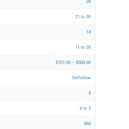
28
21 to 30
14
11 to 20
$101.00 – $500.00
DoFollow
4
0 to 5
560