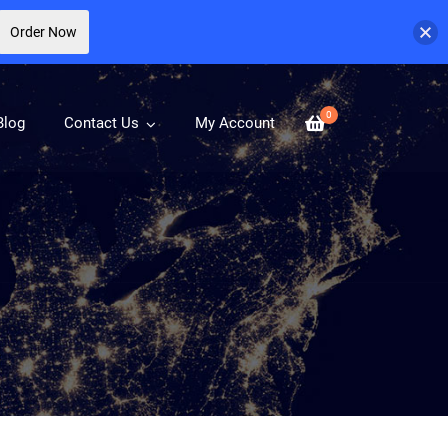
Order Now
0
Blog
Contact Us
My Account