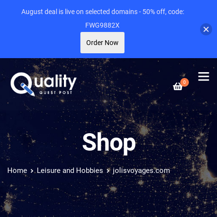
August deal is live on selected domains - 50% off, code:
FWG9882X
Order Now
0
Shop
Home
Leisure and Hobbies
jolisvoyages.com