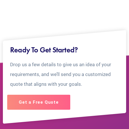
Ready To Get Started?
Drop us a few details to give us an idea of your
requirements, and we’ll send you a customized
quote that aligns with your goals.
Get a Free Quote