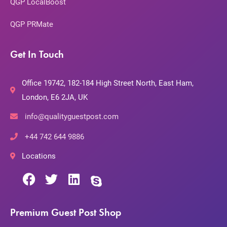
QGP LocalBoost
QGP PRMate
Get In Touch
Office 19742, 182-184 High Street North, East Ham,
London, E6 2JA, UK
info@qualityguestpost.com
+44 742 644 9886
Locations
Premium Guest Post Shop