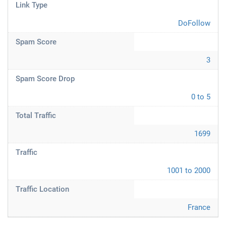
Link Type
DoFollow
Spam Score
3
Spam Score Drop
0 to 5
Total Traffic
1699
Traffic
1001 to 2000
Traffic Location
France