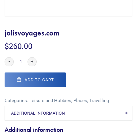
jolisvoyages.com
$
260.00
-
+
ADD TO CART
Categories:
Leisure and Hobbies
,
Places
,
Travelling
ADDITIONAL INFORMATION
Additional information