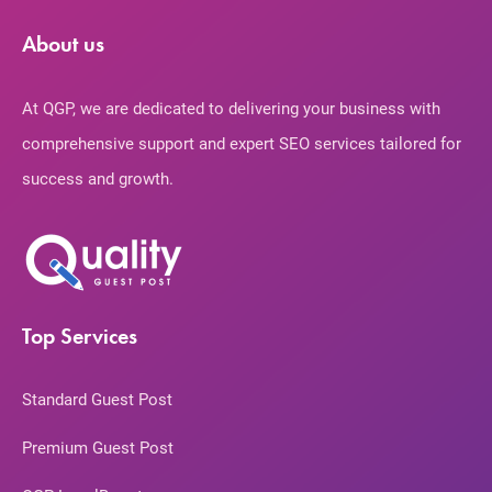
About us
At QGP, we are dedicated to delivering your business with
comprehensive support and expert SEO services tailored for
success and growth.
Top Services
Standard Guest Post
Premium Guest Post