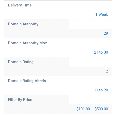
Delivery Time
1 Week
Domain Authority
29
Domain Authority Moz
21 to 30
Domain Rating
12
Domain Rating Ahrefs
11 to 20
Filter By Price
$101.00 – $500.00