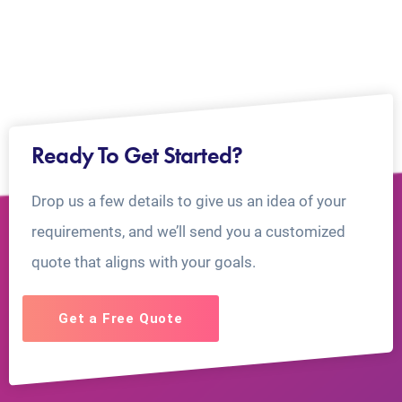
Ready To Get Started?
Drop us a few details to give us an idea of your
requirements, and we’ll send you a customized
quote that aligns with your goals.
Get a Free Quote