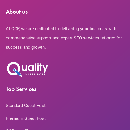
About us
At QGP, we are dedicated to delivering your business with
comprehensive support and expert SEO services tailored for
success and growth.
Top Services
Standard Guest Post
Premium Guest Post