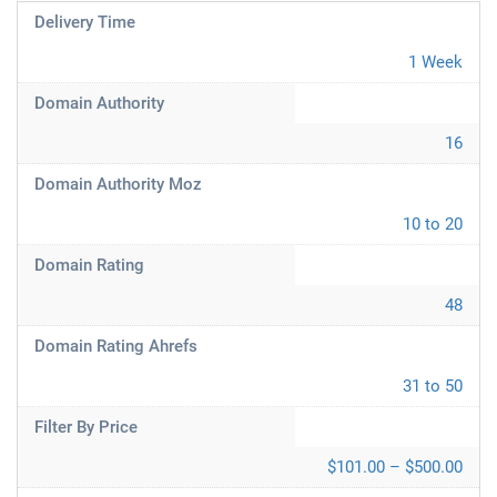
Delivery Time
1 Week
Domain Authority
16
Domain Authority Moz
10 to 20
Domain Rating
48
Domain Rating Ahrefs
31 to 50
Filter By Price
$101.00 – $500.00