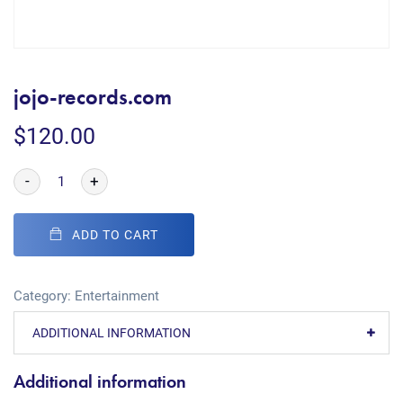
jojo-records.com
$
120.00
-
+
ADD TO CART
Category:
Entertainment
ADDITIONAL INFORMATION
Additional information