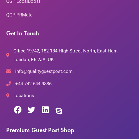
QGP LocalBoost
QGP PRMate
Get In Touch
Office 19742, 182-184 High Street North, East Ham,
London, E6 2JA, UK
info@qualityguestpost.com
+44 742 644 9886
Locations
Premium Guest Post Shop