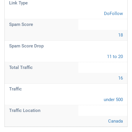
Link Type
DoFollow
Spam Score
18
Spam Score Drop
11 to 20
Total Traffic
16
Traffic
under 500
Traffic Location
Canada