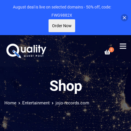
August deal is live on selected domains - 50% off, code:
FWG9882X
Order Now
0
Shop
Home
Entertainment
jojo-records.com