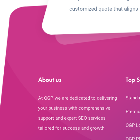
customized quote that aligns 
About us
Top S
Standa
At QGP, we are dedicated to delivering
your business with comprehensive
Premiu
support and expert SEO services
QGP L
tailored for success and growth.
QGP P