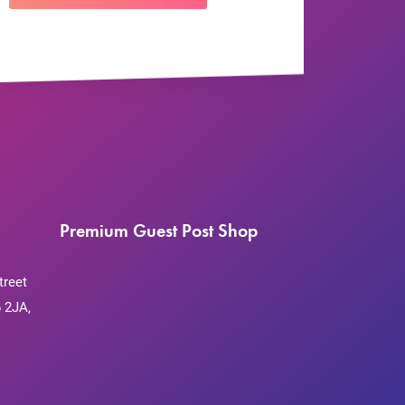
Premium Guest Post Shop
treet
 2JA,