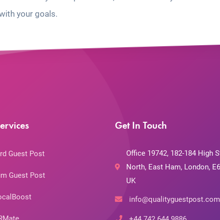
with your goals.
ervices
Get In Touch
Office 19742, 182-184 High S
rd Guest Post
North, East Ham, London, E6
m Guest Post
UK
ocalBoost
info@qualityguestpost.com
RMate
+44 742 644 9886