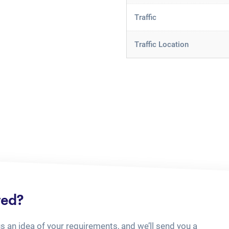
Traffic
Traffic Location
ted?
us an idea of your requirements, and we’ll send you a