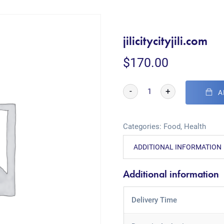
jilicitycityjili.com
$
170.00
-
+
A
Categories:
Food
,
Health
ADDITIONAL INFORMATION
Additional information
Delivery Time