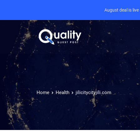
August deal is liv
Home
Health
jilicitycityjili.com