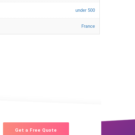
under 500
France
Get a Free Quote