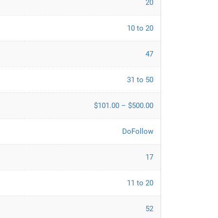
20
10 to 20
47
31 to 50
$101.00 – $500.00
DoFollow
17
11 to 20
52