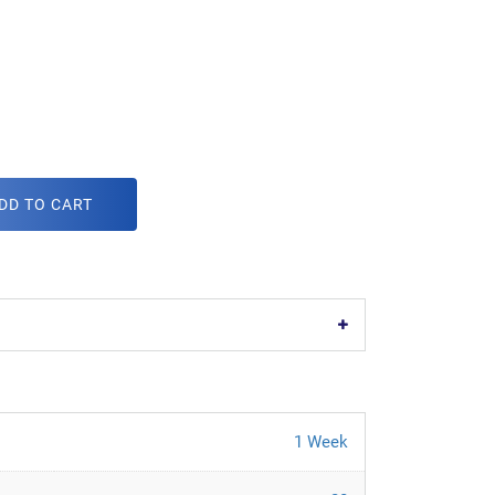
DD TO CART
1 Week