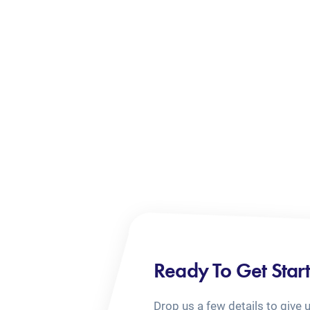
Ready To Get Star
Drop us a few details to give 