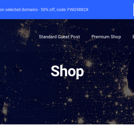
e on selected domains - 50% off, code: FWG9882X
Standard Guest Post
Premium Shop
Shop