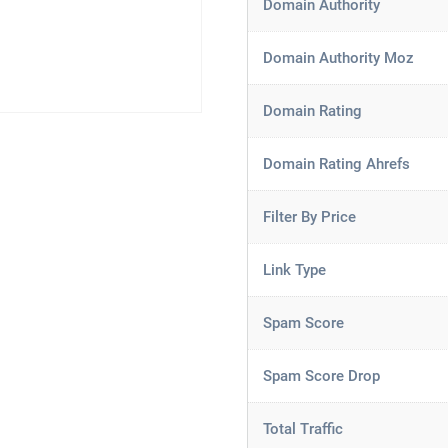
Domain Authority
Domain Authority Moz
Domain Rating
Domain Rating Ahrefs
Filter By Price
Link Type
Spam Score
Spam Score Drop
Total Traffic