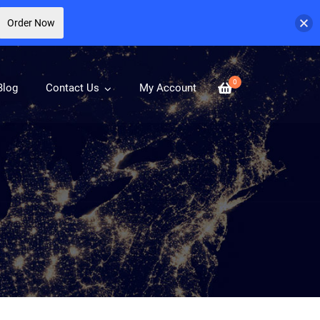
Order Now
0
Blog
Contact Us
My Account