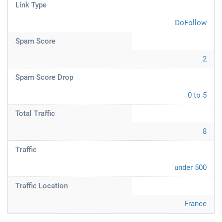
Link Type
DoFollow
Spam Score
2
Spam Score Drop
0 to 5
Total Traffic
8
Traffic
under 500
Traffic Location
France