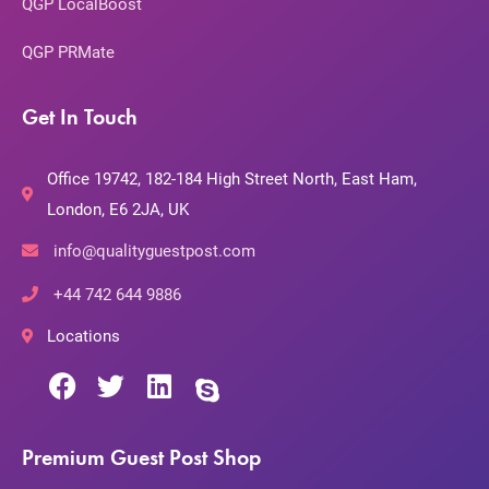
QGP LocalBoost
QGP PRMate
Get In Touch
Office 19742, 182-184 High Street North, East Ham,
London, E6 2JA, UK
info@qualityguestpost.com
+44 742 644 9886
Locations
Premium Guest Post Shop