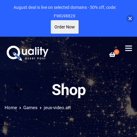
August deal is live on selected domains - 50% off, code:
FWG9882X
Order Now
0
Shop
Home
Games
jeux-video.art