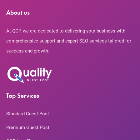
About us
At QGP, we are dedicated to delivering your business with
comprehensive support and expert SEO services tailored for
success and growth.
Top Services
Standard Guest Post
Premium Guest Post