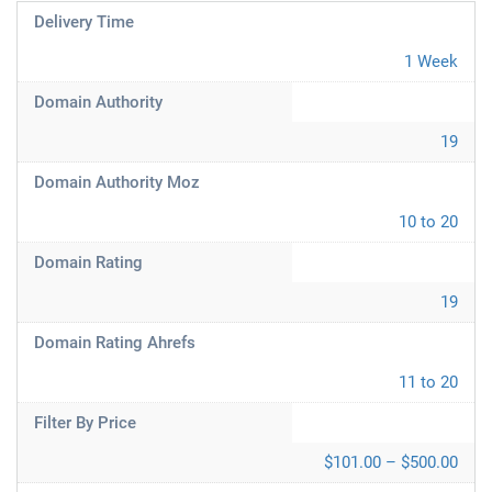
Delivery Time
1 Week
Domain Authority
19
Domain Authority Moz
10 to 20
Domain Rating
19
Domain Rating Ahrefs
11 to 20
Filter By Price
$101.00 – $500.00