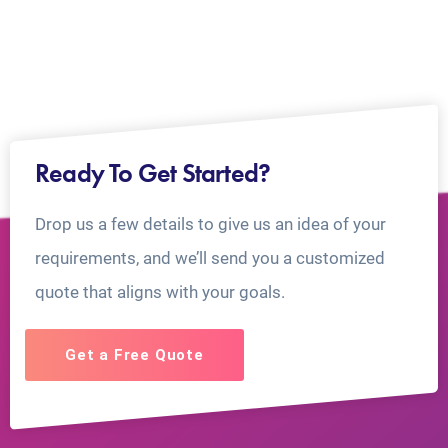
Ready To Get Started?
Drop us a few details to give us an idea of your
requirements, and we’ll send you a customized
quote that aligns with your goals.
Get a Free Quote