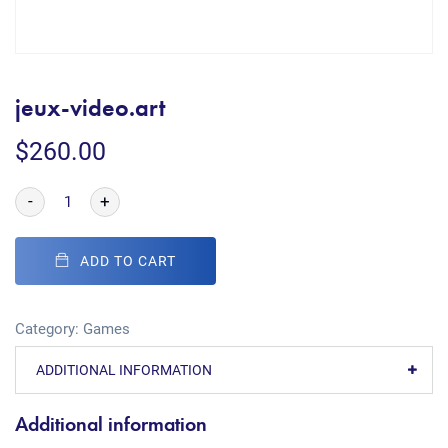
jeux-video.art
$
260.00
-
+
ADD TO CART
Category:
Games
ADDITIONAL INFORMATION
Additional information