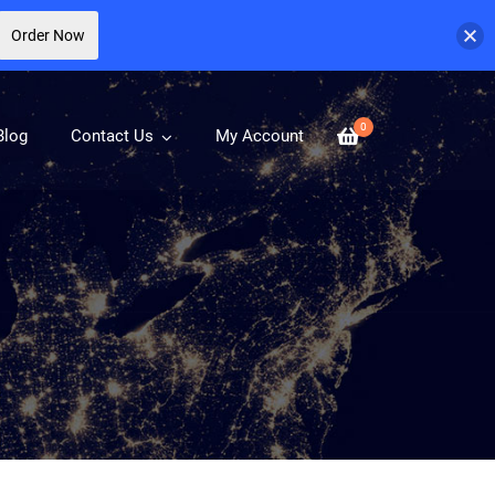
Order Now
0
Blog
Contact Us
My Account