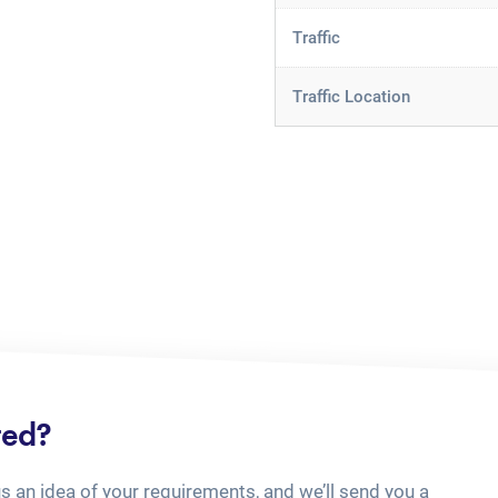
Traffic
Traffic Location
ted?
us an idea of your requirements, and we’ll send you a