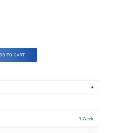
DD TO CART
1 Week