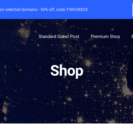
e on selected domains - 50% off, code: FWG9882X
Standard Guest Post
Premium Shop
Shop