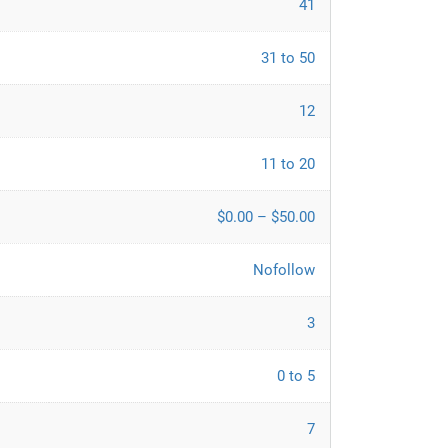
41
31 to 50
12
11 to 20
$0.00 – $50.00
Nofollow
3
0 to 5
7