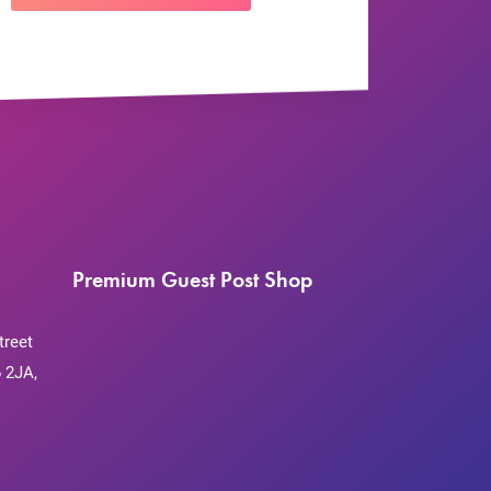
Premium Guest Post Shop
treet
 2JA,