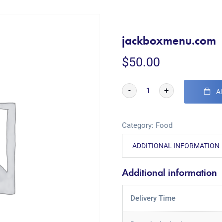
jackboxmenu.com
$
50.00
-
+
A
Category:
Food
ADDITIONAL INFORMATION
Additional information
Delivery Time