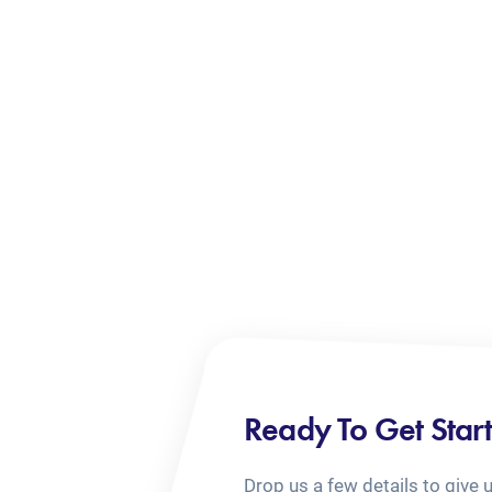
Ready To Get Star
Drop us a few details to give 