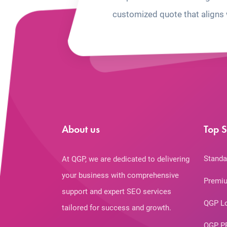
customized quote that aligns 
About us
Top S
Standa
At QGP, we are dedicated to delivering
your business with comprehensive
Premiu
support and expert SEO services
QGP L
tailored for success and growth.
QGP P