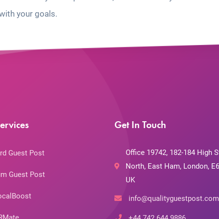
with your goals.
ervices
Get In Touch
Office 19742, 182-184 High S
rd Guest Post
North, East Ham, London, E6
m Guest Post
UK
ocalBoost
info@qualityguestpost.com
RMate
+44 742 644 9886