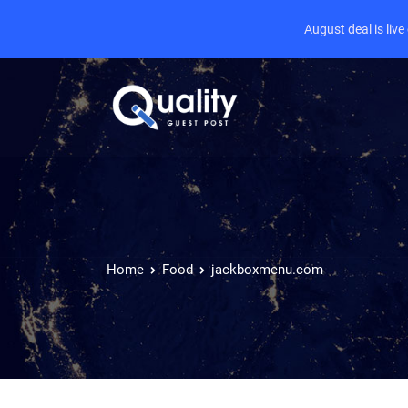
August deal is liv
Home
Food
jackboxmenu.com