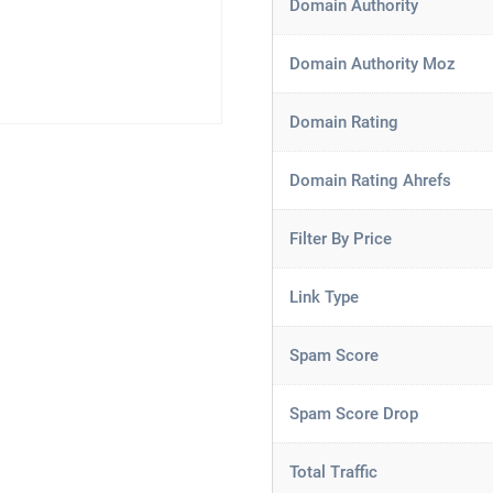
Domain Authority
Domain Authority Moz
Domain Rating
Domain Rating Ahrefs
Filter By Price
Link Type
Spam Score
Spam Score Drop
Total Traffic