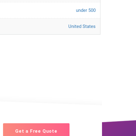
under 500
United States
Get a Free Quote