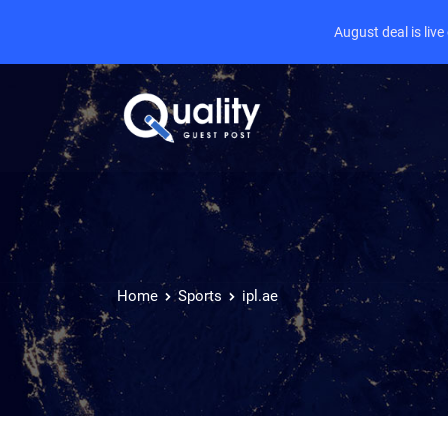
August deal is liv
Home
Sports
ipl.ae