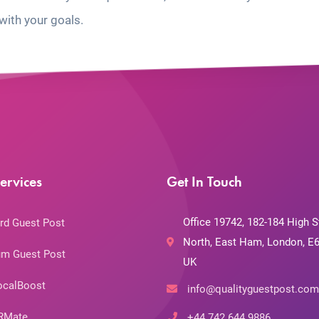
with your goals.
ervices
Get In Touch
Office 19742, 182-184 High S
rd Guest Post
North, East Ham, London, E6
m Guest Post
UK
ocalBoost
info@qualityguestpost.com
RMate
+44 742 644 9886