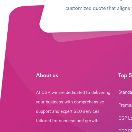
customized quote that aligns 
About us
Top S
Standa
At QGP, we are dedicated to delivering
your business with comprehensive
Premiu
support and expert SEO services
QGP L
tailored for success and growth.
QGP P