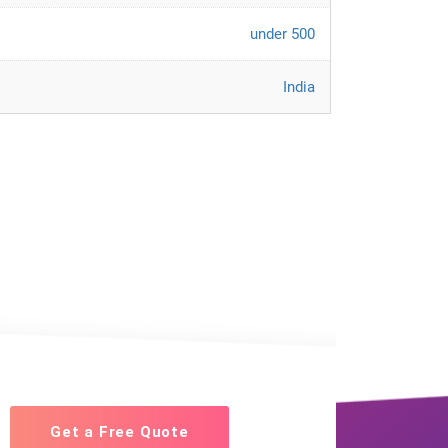
under 500
India
Get a Free Quote