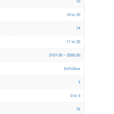
10
10 to 20
14
11 to 20
$101.00 – $500.00
DoFollow
3
0 to 5
16