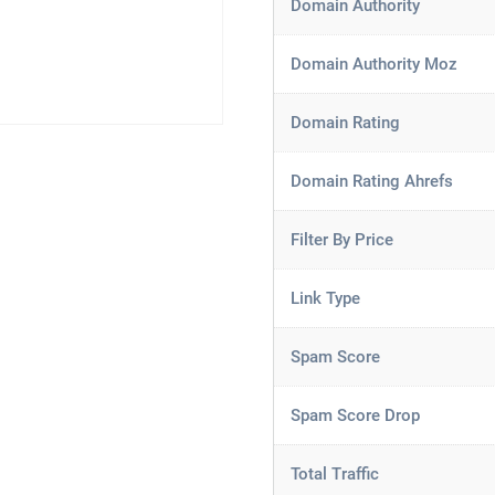
Domain Authority
Domain Authority Moz
Domain Rating
Domain Rating Ahrefs
Filter By Price
Link Type
Spam Score
Spam Score Drop
Total Traffic