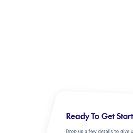
Ready To Get Star
Drop us a few details to give 