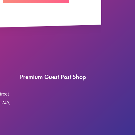
Premium Guest Post Shop
treet
 2JA,