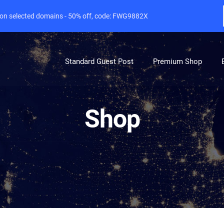
e on selected domains - 50% off, code: FWG9882X
Standard Guest Post
Premium Shop
Shop