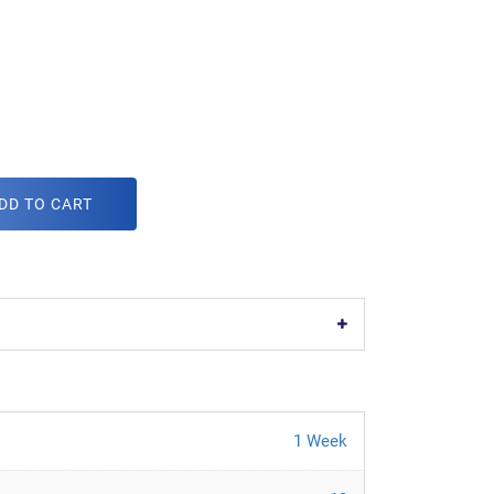
DD TO CART
1 Week