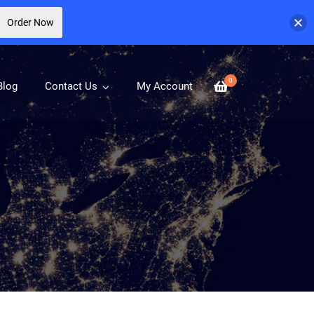
Order Now
0
Blog
Contact Us
My Account