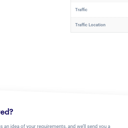
Traffic
Traffic Location
ted?
us an idea of your requirements, and we’ll send you a