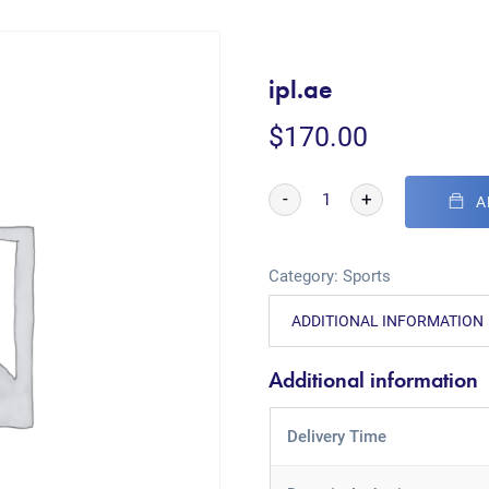
ipl.ae
$
170.00
-
+
A
Category:
Sports
ADDITIONAL INFORMATION
Additional information
Delivery Time