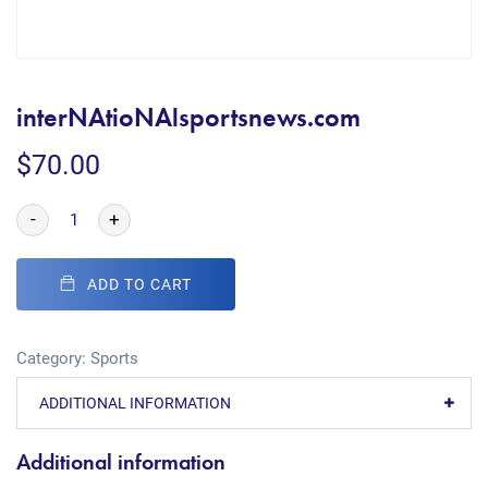
interNAtioNAlsportsnews.com
$
70.00
-
+
ADD TO CART
Category:
Sports
ADDITIONAL INFORMATION
Additional information