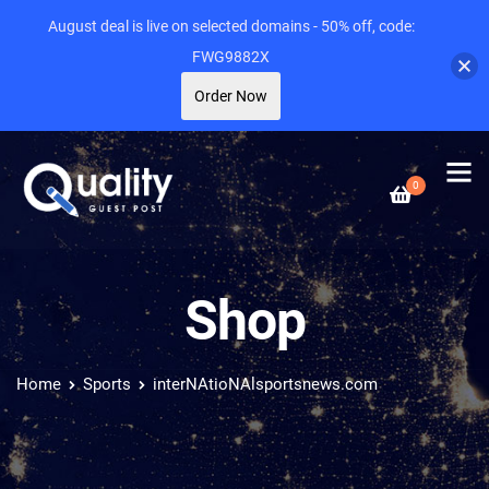
August deal is live on selected domains - 50% off, code:
FWG9882X
Order Now
0
Shop
Home
Sports
interNAtioNAlsportsnews.com