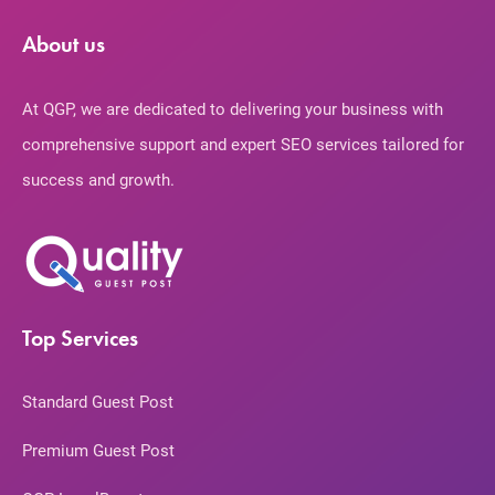
About us
At QGP, we are dedicated to delivering your business with
comprehensive support and expert SEO services tailored for
success and growth.
Top Services
Standard Guest Post
Premium Guest Post