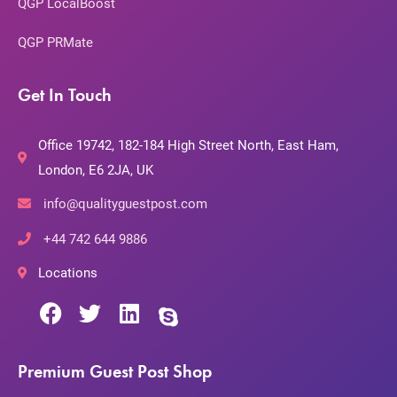
QGP LocalBoost
QGP PRMate
Get In Touch
Office 19742, 182-184 High Street North, East Ham,
London, E6 2JA, UK
info@qualityguestpost.com
+44 742 644 9886
Locations
Premium Guest Post Shop