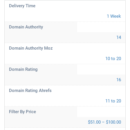
Delivery Time
1 Week
Domain Authority
14
Domain Authority Moz
10 to 20
Domain Rating
16
Domain Rating Ahrefs
11 to 20
Filter By Price
$51.00 – $100.00