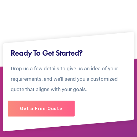
Ready To Get Started?
Drop us a few details to give us an idea of your
requirements, and we’ll send you a customized
quote that aligns with your goals.
Get a Free Quote