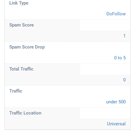
Link Type
DoFollow
Spam Score
1
Spam Score Drop
0 to 5
Total Traffic
0
Traffic
under 500
Traffic Location
Universal