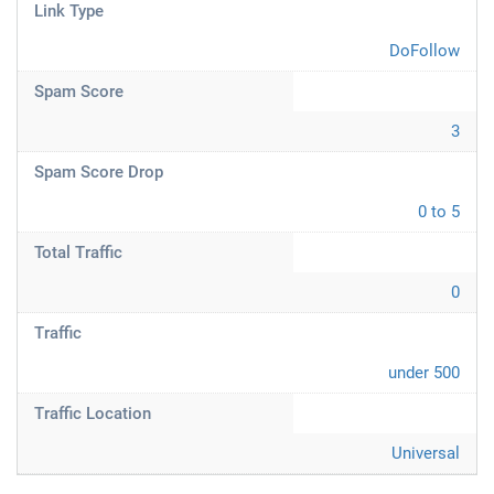
Link Type
DoFollow
Spam Score
3
Spam Score Drop
0 to 5
Total Traffic
0
Traffic
under 500
Traffic Location
Universal