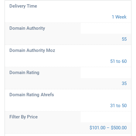
Delivery Time
1 Week
Domain Authority
55
Domain Authority Moz
51 to 60
Domain Rating
35
Domain Rating Ahrefs
31 to 50
Filter By Price
$101.00 – $500.00