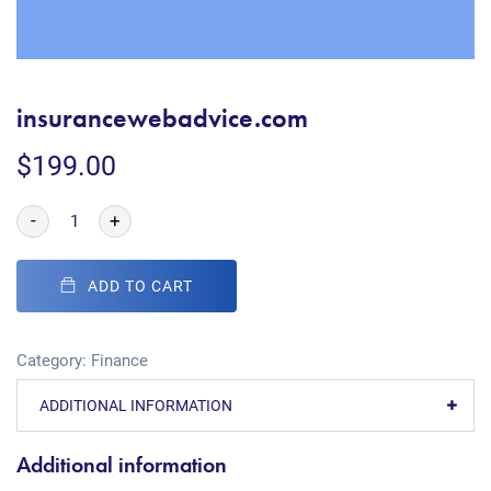
insurancewebadvice.com
$
199.00
-
+
ADD TO CART
Category:
Finance
ADDITIONAL INFORMATION
Additional information