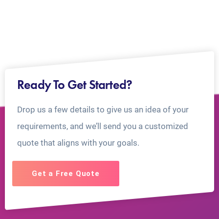
Ready To Get Started?
Drop us a few details to give us an idea of your
requirements, and we’ll send you a customized
quote that aligns with your goals.
Get a Free Quote