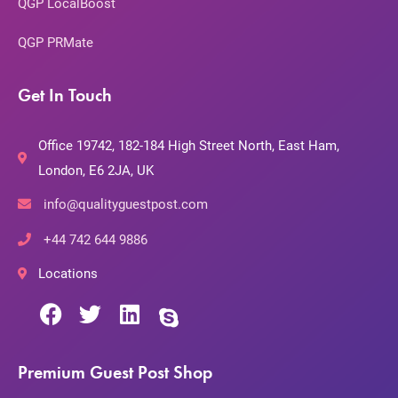
QGP LocalBoost
QGP PRMate
Get In Touch
Office 19742, 182-184 High Street North, East Ham,
London, E6 2JA, UK
info@qualityguestpost.com
+44 742 644 9886
Locations
Premium Guest Post Shop