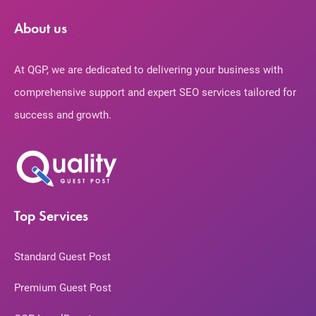
About us
At QGP, we are dedicated to delivering your business with
comprehensive support and expert SEO services tailored for
success and growth.
Top Services
Standard Guest Post
Premium Guest Post