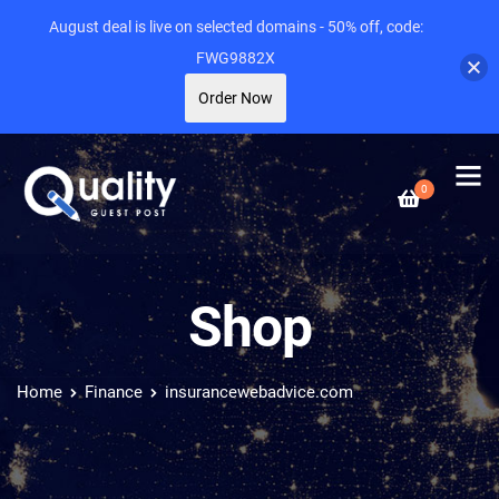
August deal is live on selected domains - 50% off, code:
FWG9882X
Order Now
0
Shop
Home
Finance
insurancewebadvice.com