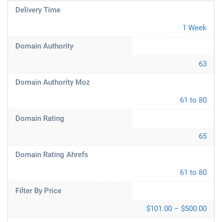
Delivery Time
1 Week
Domain Authority
63
Domain Authority Moz
61 to 80
Domain Rating
65
Domain Rating Ahrefs
61 to 80
Filter By Price
$101.00 – $500.00