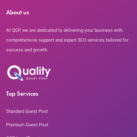
About us
At QGP, we are dedicated to delivering your business with
comprehensive support and expert SEO services tailored for
success and growth.
Top Services
Standard Guest Post
Premium Guest Post