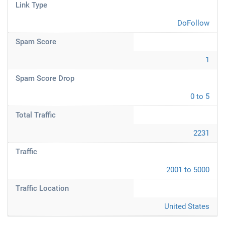
Link Type
DoFollow
Spam Score
1
Spam Score Drop
0 to 5
Total Traffic
2231
Traffic
2001 to 5000
Traffic Location
United States