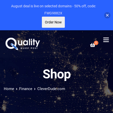
August deal is live on selected domains - 50% off, code:
FWG9882X
Order Now
0
Shop
Home
Finance
CleverDude.com