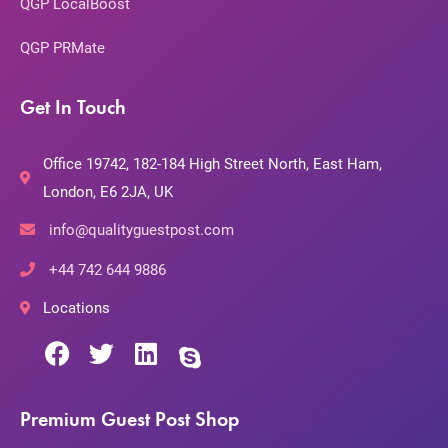
QGP LocalBoost
QGP PRMate
Get In Touch
Office 19742, 182-184 High Street North, East Ham,
London, E6 2JA, UK
info@qualityguestpost.com
+44 742 644 9886
Locations
Premium Guest Post Shop