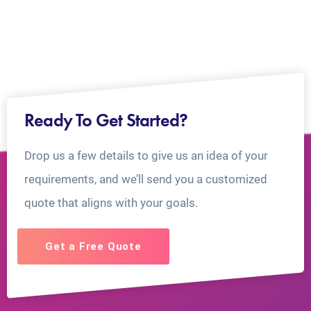
Ready To Get Started?
Drop us a few details to give us an idea of your
requirements, and we’ll send you a customized
quote that aligns with your goals.
Get a Free Quote