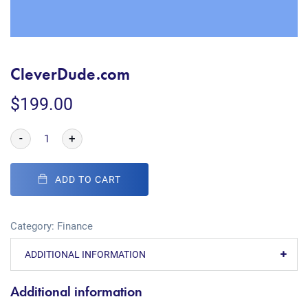
CleverDude.com
$
199.00
-
+
ADD TO CART
Category:
Finance
ADDITIONAL INFORMATION
Additional information