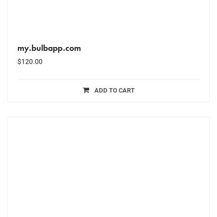
my.bulbapp.com
$
120.00
ADD TO CART