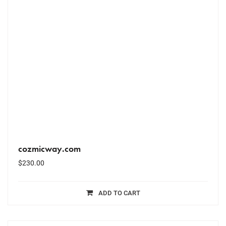
cozmicway.com
$
230.00
ADD TO CART