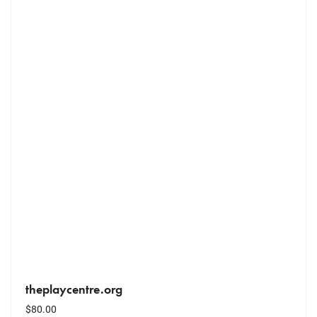
theplaycentre.org
$
80.00