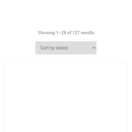
Showing 1–28 of 127 results