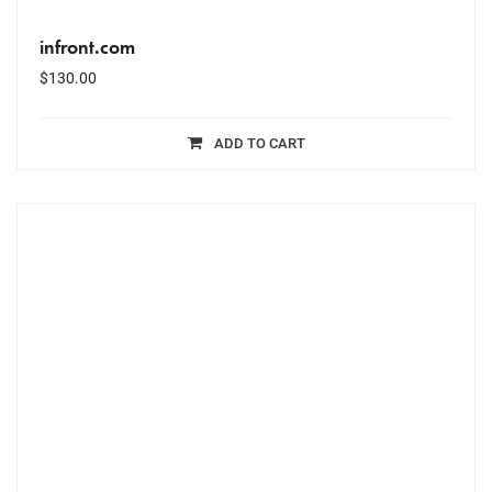
infront.com
$
130.00
ADD TO CART