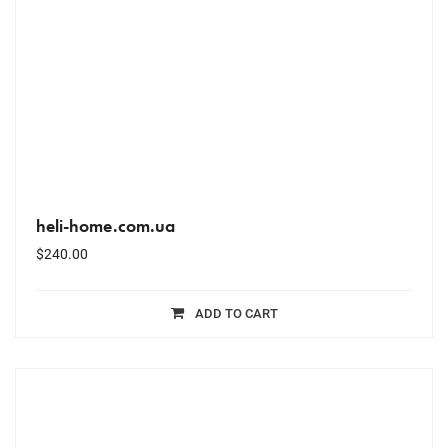
heli-home.com.ua
$
240.00
ADD TO CART