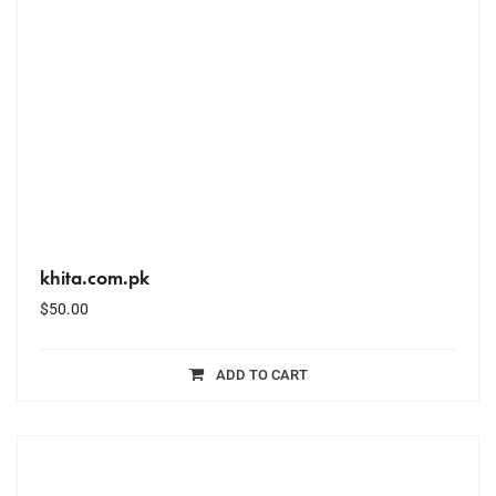
khita.com.pk
$
50.00
ADD TO CART