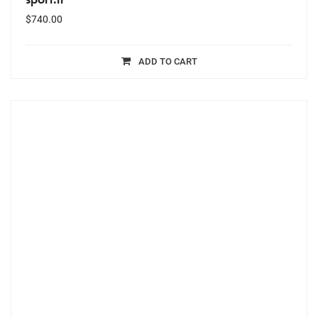
$
740.00
ADD TO CART