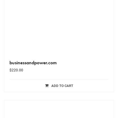
businessandpower.com
$
220.00
ADD TO CART