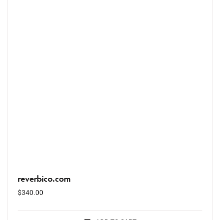
reverbico.com
$
340.00