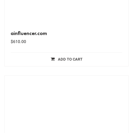
ainfluencer.com
$
610.00
ADD TO CART