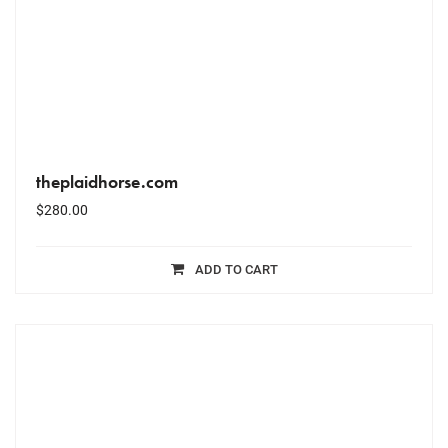
theplaidhorse.com
$
280.00
ADD TO CART