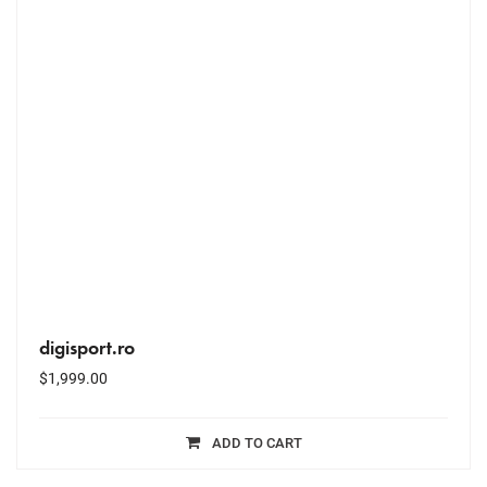
digisport.ro
$
1,999.00
ADD TO CART