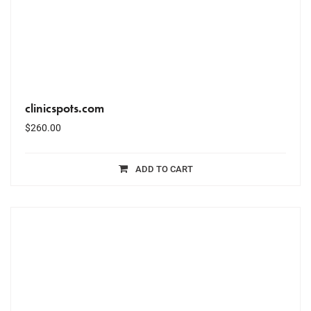
clinicspots.com
$
260.00
ADD TO CART