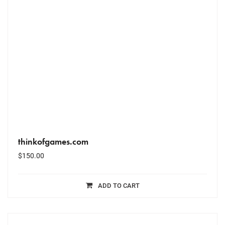
thinkofgames.com
$
150.00
ADD TO CART