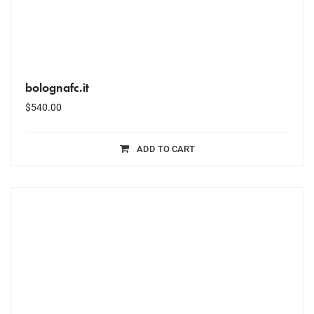
bolognafc.it
$
540.00
ADD TO CART