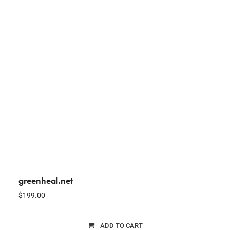
greenheal.net
$
199.00
ADD TO CART