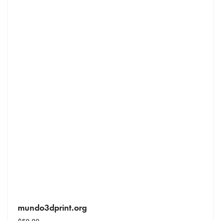
mundo3dprint.org