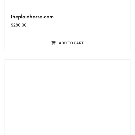
theplaidhorse.com
$
280.00
ADD TO CART