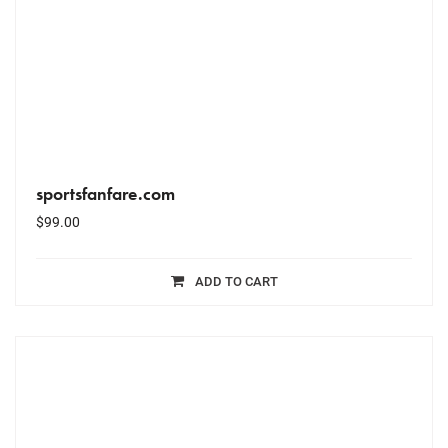
sportsfanfare.com
$
99.00
ADD TO CART