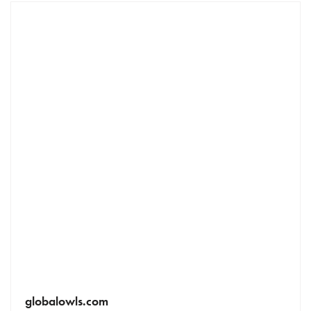
globalowls.com