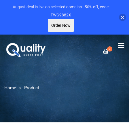
August deal is live on selected domains - 50% off, code:
FWG9882X
Order Now
0
Home
Product