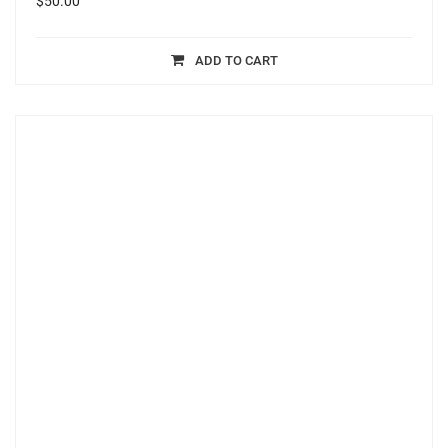
$
50.00
ADD TO CART