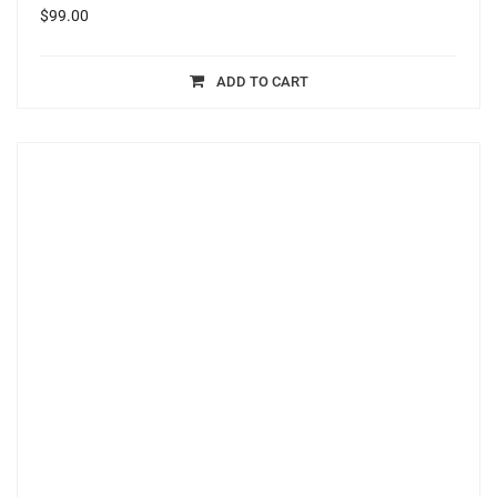
$
99.00
ADD TO CART