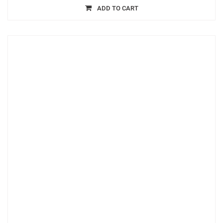
ADD TO CART