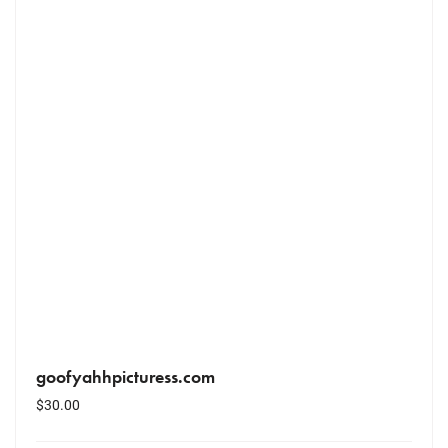
goofyahhpicturess.com
$
30.00