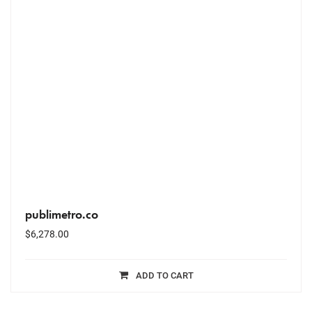
publimetro.co
$
6,278.00
ADD TO CART