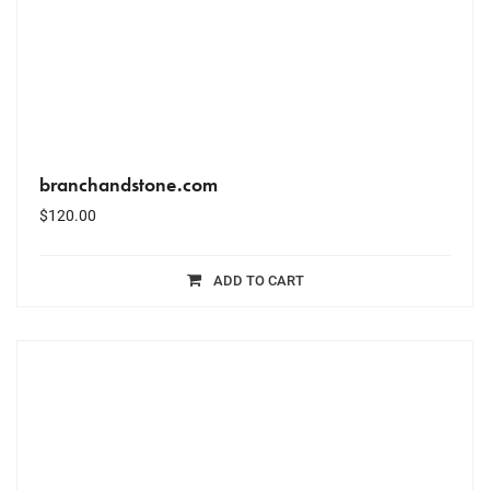
branchandstone.com
$
120.00
ADD TO CART