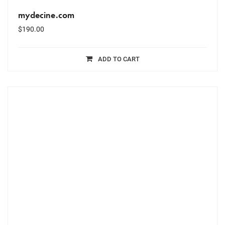
mydecine.com
$
190.00
ADD TO CART