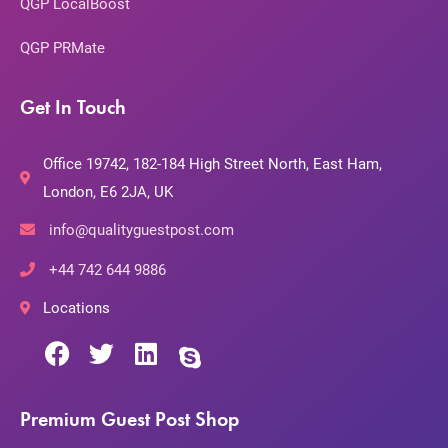
QGP LocalBoost
QGP PRMate
Get In Touch
Office 19742, 182-184 High Street North, East Ham,
London, E6 2JA, UK
info@qualityguestpost.com
+44 742 644 9886
Locations
Premium Guest Post Shop