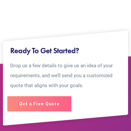
Ready To Get Started?
Drop us a few details to give us an idea of your
requirements, and we’ll send you a customized
quote that aligns with your goals.
Get a Free Quote