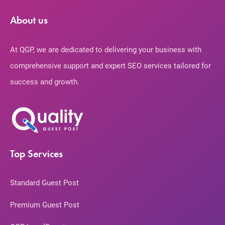
About us
At QGP, we are dedicated to delivering your business with
comprehensive support and expert SEO services tailored for
success and growth.
Top Services
Standard Guest Post
Premium Guest Post