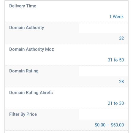
Delivery Time
1 Week
Domain Authority
32
Domain Authority Moz
31 to 50
Domain Rating
28
Domain Rating Ahrefs
21 to 30
Filter By Price
$0.00 – $50.00