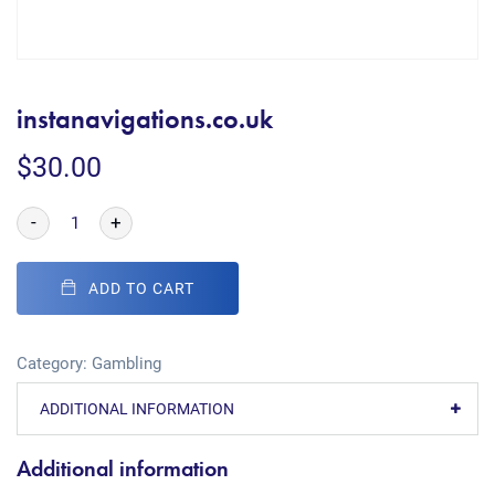
instanavigations.co.uk
$
30.00
-
+
ADD TO CART
Category:
Gambling
ADDITIONAL INFORMATION
Additional information