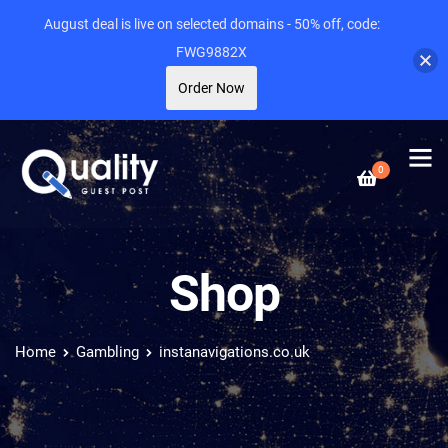
August deal is live on selected domains - 50% off, code:
FWG9882X
Order Now
0
Shop
Home
Gambling
instanavigations.co.uk