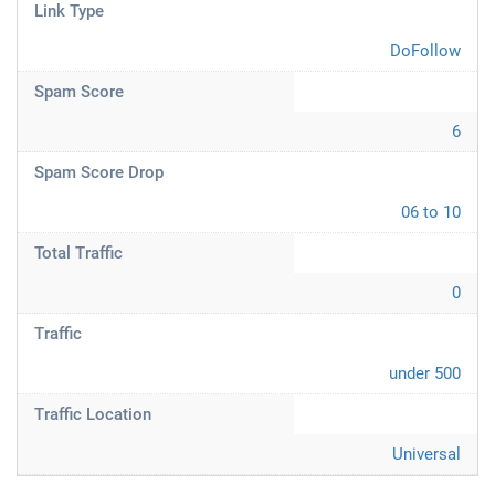
Link Type
DoFollow
Spam Score
6
Spam Score Drop
06 to 10
Total Traffic
0
Traffic
under 500
Traffic Location
Universal