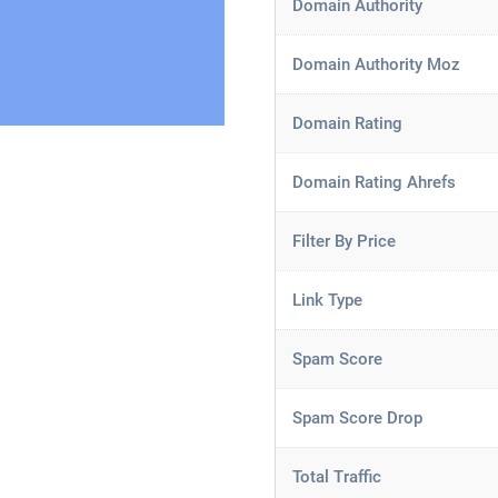
Domain Authority
Domain Authority Moz
Domain Rating
Domain Rating Ahrefs
Filter By Price
Link Type
Spam Score
Spam Score Drop
Total Traffic