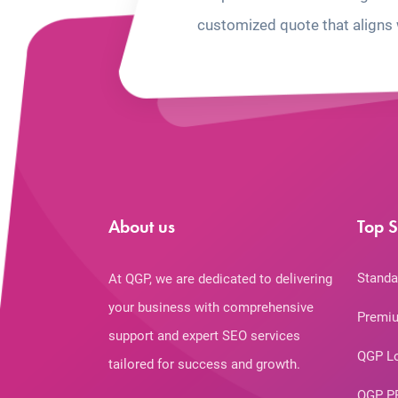
customized quote that aligns 
About us
Top S
Standa
At QGP, we are dedicated to delivering
your business with comprehensive
Premiu
support and expert SEO services
QGP L
tailored for success and growth.
QGP P