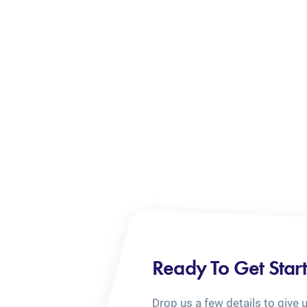
Ready To Get Star
Drop us a few details to give 