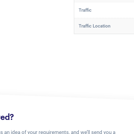
Traffic
Traffic Location
ted?
us an idea of your requirements, and we’ll send you a