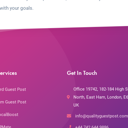
with your goals.
ervices
Get In Touch
Office 19742, 182-184 High S
rd Guest Post
North, East Ham, London, E6
m Guest Post
UK
ocalBoost
info@qualityguestpost.com
RMate
+44 742 644 9886