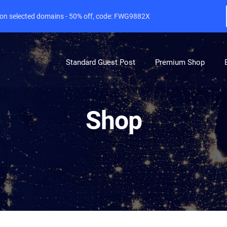
e on selected domains - 50% off, code: FWG9882X
Standard Guest Post
Premium Shop
Shop