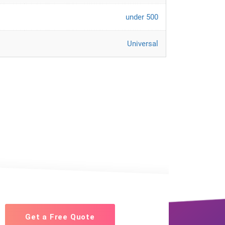
under 500
Universal
Get a Free Quote