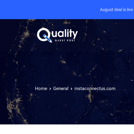
August deal is liv
Home
General
instaconnectus.com