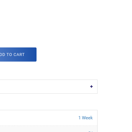
DD TO CART
1 Week