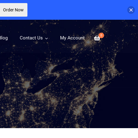
Order Now
0
Blog
Contact Us
My Account