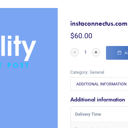
instaconnectus.com
$
60.00
-
+
A
Category:
General
ADDITIONAL INFORMATION
Additional information
Delivery Time