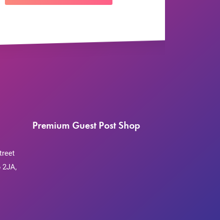
Premium Guest Post Shop
treet
 2JA,