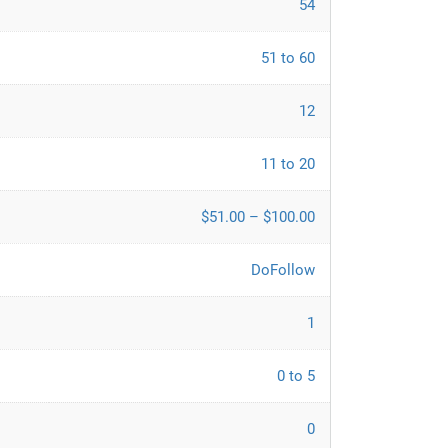
54
51 to 60
12
11 to 20
$51.00 – $100.00
DoFollow
1
0 to 5
0