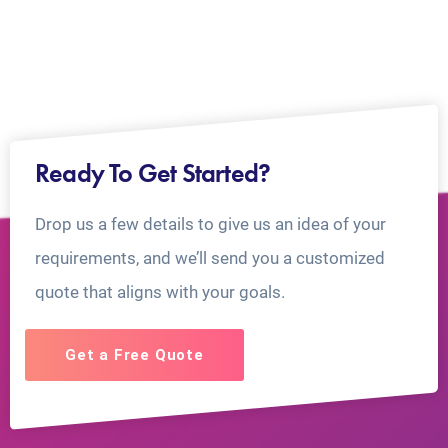
Ready To Get Started?
Drop us a few details to give us an idea of your
requirements, and we’ll send you a customized
quote that aligns with your goals.
Get a Free Quote