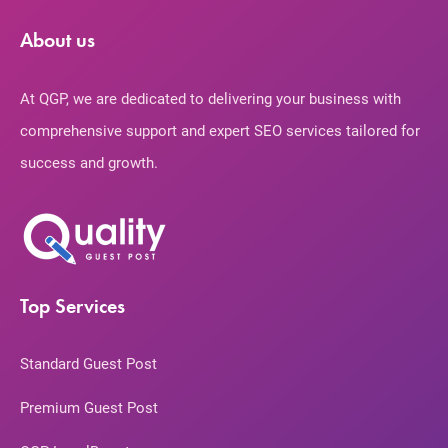
About us
At QGP, we are dedicated to delivering your business with
comprehensive support and expert SEO services tailored for
success and growth.
Top Services
Standard Guest Post
Premium Guest Post