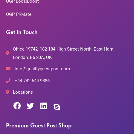
QGP LocalBoost
QGP PRMate
Get In Touch
Office 19742, 182-184 High Street North, East Ham,
London, E6 2JA, UK
info@qualityguestpost.com
+44 742 644 9886
Locations
Premium Guest Post Shop