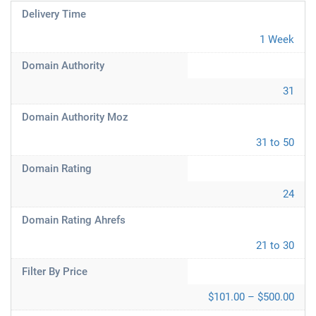
Delivery Time
1 Week
Domain Authority
31
Domain Authority Moz
31 to 50
Domain Rating
24
Domain Rating Ahrefs
21 to 30
Filter By Price
$101.00 – $500.00