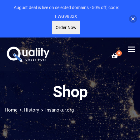
August deal is live on selected domains - 50% off, code:
FWG9882X
Order Now
0
Shop
Home
History
insanokur.org