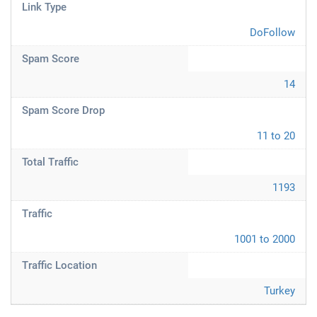
Link Type
DoFollow
Spam Score
14
Spam Score Drop
11 to 20
Total Traffic
1193
Traffic
1001 to 2000
Traffic Location
Turkey