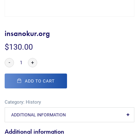
insanokur.org
$
130.00
-
+
ADD TO CART
Category:
History
ADDITIONAL INFORMATION
Additional information