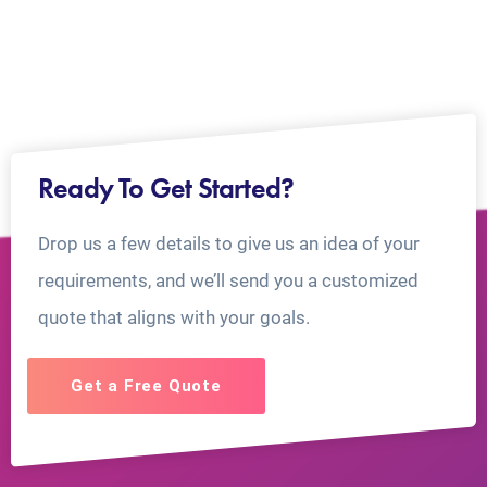
Ready To Get Started?
Drop us a few details to give us an idea of your
requirements, and we’ll send you a customized
quote that aligns with your goals.
Get a Free Quote