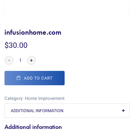
infusionhome.com
$
30.00
-
+
ADD TO CART
Category:
Home Improvement
ADDITIONAL INFORMATION
Additional information