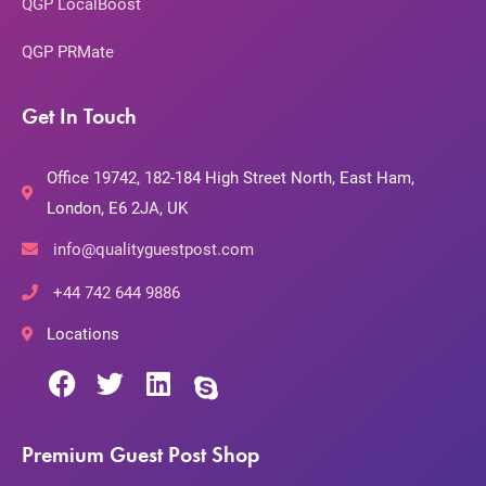
QGP LocalBoost
QGP PRMate
Get In Touch
Office 19742, 182-184 High Street North, East Ham,
London, E6 2JA, UK
info@qualityguestpost.com
+44 742 644 9886
Locations
Premium Guest Post Shop