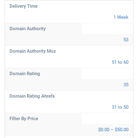
Delivery Time
1 Week
Domain Authority
53
Domain Authority Moz
51 to 60
Domain Rating
35
Domain Rating Ahrefs
31 to 50
Filter By Price
$0.00 – $50.00