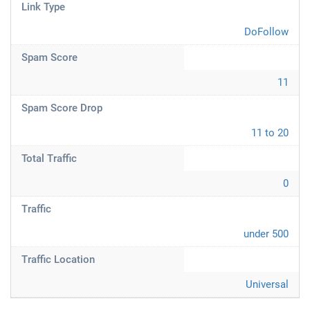
Link Type
DoFollow
Spam Score
11
Spam Score Drop
11 to 20
Total Traffic
0
Traffic
under 500
Traffic Location
Universal