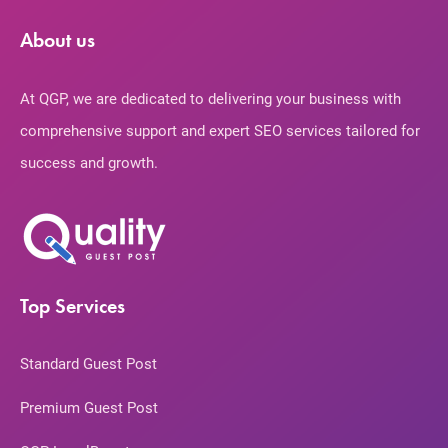
About us
At QGP, we are dedicated to delivering your business with
comprehensive support and expert SEO services tailored for
success and growth.
Top Services
Standard Guest Post
Premium Guest Post