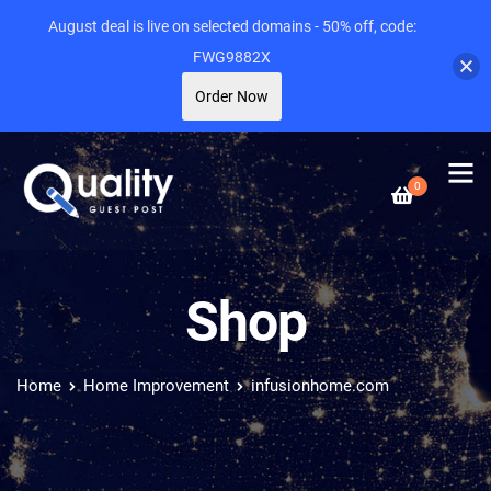
August deal is live on selected domains - 50% off, code:
FWG9882X
Order Now
0
Shop
Home
Home Improvement
infusionhome.com