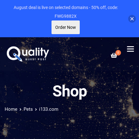
August deal is live on selected domains - 50% off, code:
FWG9882X
Order Now
0
Shop
Home
Pets
i133.com