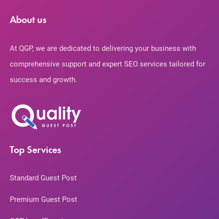
About us
At QGP, we are dedicated to delivering your business with
comprehensive support and expert SEO services tailored for
success and growth.
Top Services
Standard Guest Post
Premium Guest Post