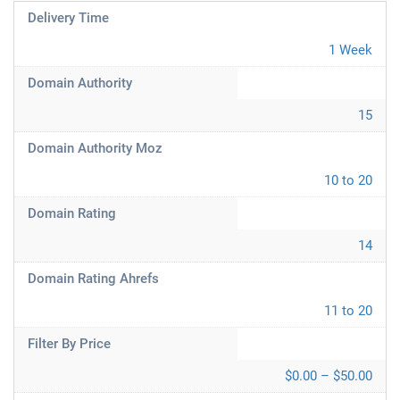
Delivery Time
1 Week
Domain Authority
15
Domain Authority Moz
10 to 20
Domain Rating
14
Domain Rating Ahrefs
11 to 20
Filter By Price
$0.00 – $50.00