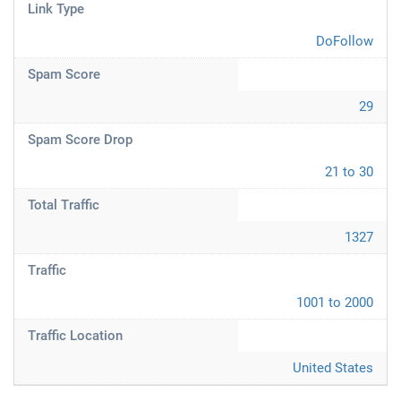
Link Type
DoFollow
Spam Score
29
Spam Score Drop
21 to 30
Total Traffic
1327
Traffic
1001 to 2000
Traffic Location
United States