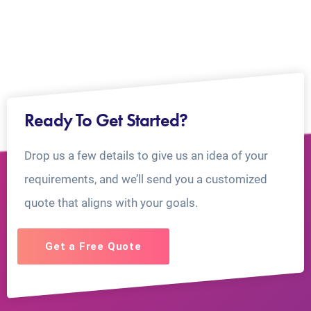
Ready To Get Started?
Drop us a few details to give us an idea of your
requirements, and we’ll send you a customized
quote that aligns with your goals.
Get a Free Quote