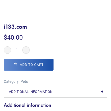
i133.com
$
40.00
-
+
ADD TO CART
Category:
Pets
ADDITIONAL INFORMATION
Additional information