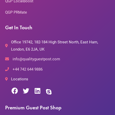
QGP LocalBoost
QGP PRMate
Get In Touch
Office 19742, 182-184 High Street North, East Ham,
London, E6 2JA, UK
info@qualityguestpost.com
+44 742 644 9886
Locations
Premium Guest Post Shop