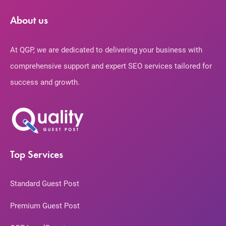
About us
At QGP, we are dedicated to delivering your business with
comprehensive support and expert SEO services tailored for
success and growth.
Top Services
Standard Guest Post
Premium Guest Post