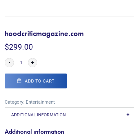
hoodcriticmagazine.com
$
299.00
-
+
ADD TO CART
Category:
Entertainment
ADDITIONAL INFORMATION
Additional information