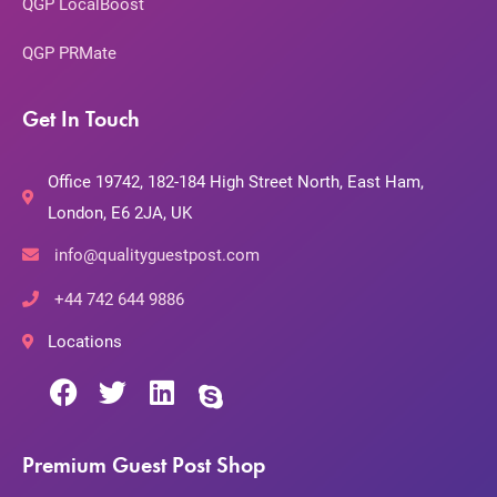
QGP LocalBoost
QGP PRMate
Get In Touch
Office 19742, 182-184 High Street North, East Ham,
London, E6 2JA, UK
info@qualityguestpost.com
+44 742 644 9886
Locations
Premium Guest Post Shop