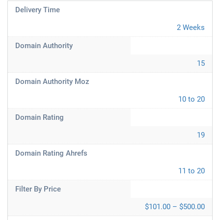
Delivery Time
2 Weeks
Domain Authority
15
Domain Authority Moz
10 to 20
Domain Rating
19
Domain Rating Ahrefs
11 to 20
Filter By Price
$101.00 – $500.00