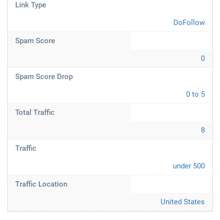
Link Type
DoFollow
Spam Score
0
Spam Score Drop
0 to 5
Total Traffic
8
Traffic
under 500
Traffic Location
United States