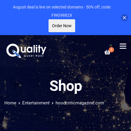
August deal is live on selected domains - 50% off, code:
FWG9882X
Order Now
0
Shop
Home
Entertainment
hoodcriticmagazine.com