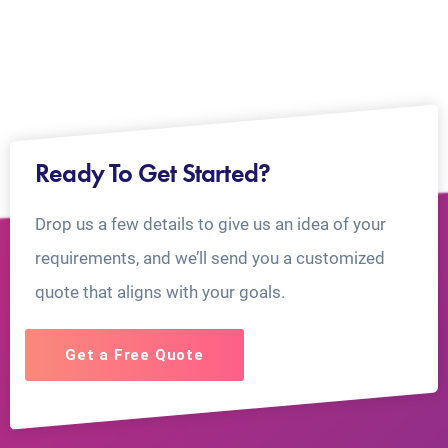
Ready To Get Started?
Drop us a few details to give us an idea of your
requirements, and we’ll send you a customized
quote that aligns with your goals.
Get a Free Quote