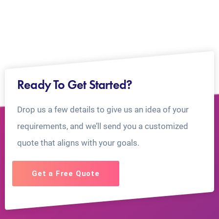
Ready To Get Started?
Drop us a few details to give us an idea of your
requirements, and we’ll send you a customized
quote that aligns with your goals.
Get a Free Quote