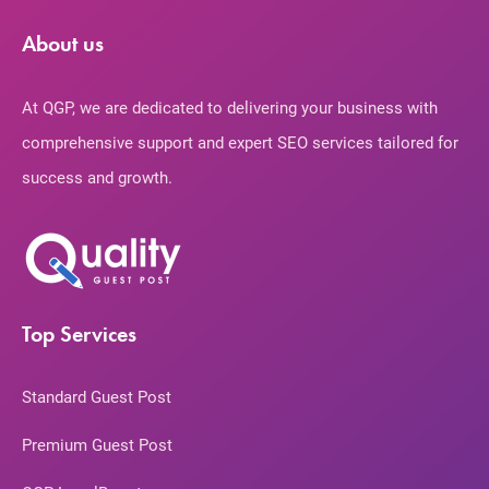
About us
At QGP, we are dedicated to delivering your business with
comprehensive support and expert SEO services tailored for
success and growth.
Top Services
Standard Guest Post
Premium Guest Post