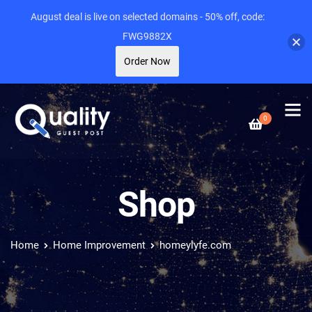
August deal is live on selected domains - 50% off, code:
FWG9882X
Order Now
0
Shop
Home
Home Improvement
homeylyfe.com