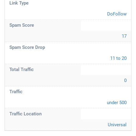
Link Type
DoFollow
Spam Score
17
Spam Score Drop
11 to 20
Total Traffic
0
Traffic
under 500
Traffic Location
Universal