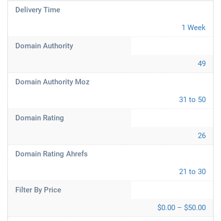
Delivery Time
1 Week
Domain Authority
49
Domain Authority Moz
31 to 50
Domain Rating
26
Domain Rating Ahrefs
21 to 30
Filter By Price
$0.00 – $50.00