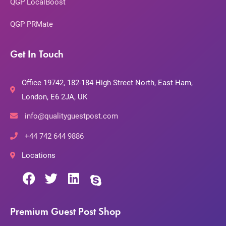
QGP LocalBoost
QGP PRMate
Get In Touch
Office 19742, 182-184 High Street North, East Ham,
London, E6 2JA, UK
info@qualityguestpost.com
+44 742 644 9886
Locations
Premium Guest Post Shop