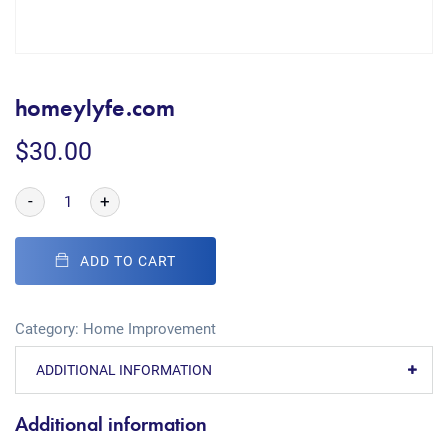
homeylyfe.com
$
30.00
-
+
ADD TO CART
Category:
Home Improvement
ADDITIONAL INFORMATION
Additional information