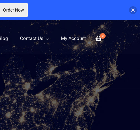
Order Now
0
Blog
Contact Us
My Account