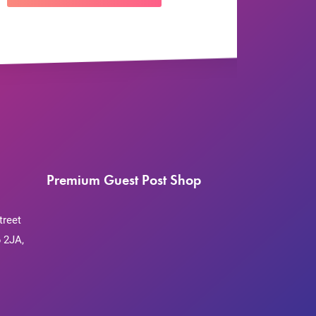
Premium Guest Post Shop
treet
 2JA,