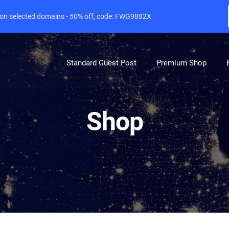
e on selected domains - 50% off, code: FWG9882X
Standard Guest Post
Premium Shop
Shop