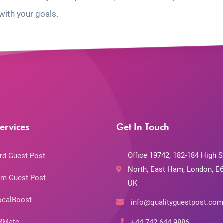
with your goals.
ervices
Get In Touch
Office 19742, 182-184 High S
rd Guest Post
North, East Ham, London, E6
m Guest Post
UK
ocalBoost
info@qualityguestpost.com
RMate
+44 742 644 9886