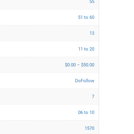
55
51 to 60
13
11 to 20
$0.00 – $50.00
DoFollow
7
06 to 10
1570