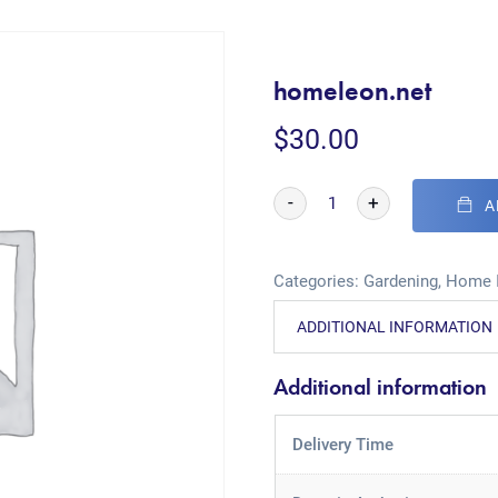
homeleon.net
$
30.00
-
+
A
Categories:
Gardening
,
Home 
ADDITIONAL INFORMATION
Additional information
Delivery Time