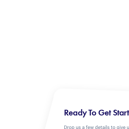
Ready To Get Star
Drop us a few details to give 