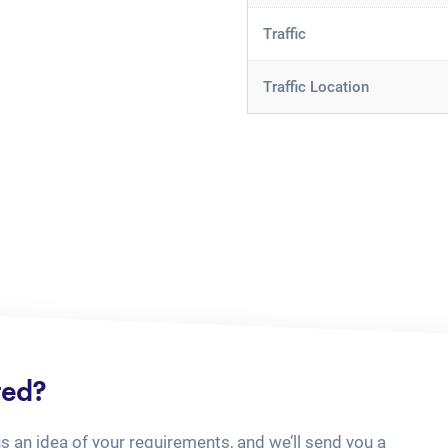
Traffic
Traffic Location
ted?
us an idea of your requirements, and we’ll send you a