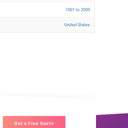
1001 to 2000
United States
Get a Free Quote