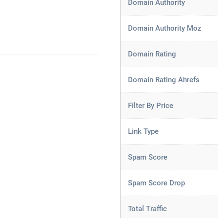
Domain Authority
Domain Authority Moz
Domain Rating
Domain Rating Ahrefs
Filter By Price
Link Type
Spam Score
Spam Score Drop
Total Traffic