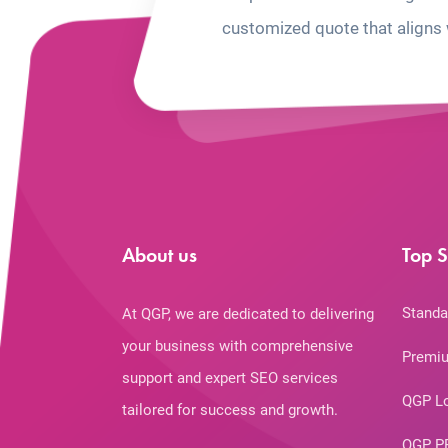
customized quote that aligns 
About us
Top S
Standa
At QGP, we are dedicated to delivering
your business with comprehensive
Premiu
support and expert SEO services
QGP L
tailored for success and growth.
QGP P