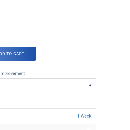
DD TO CART
Improvement
1 Week