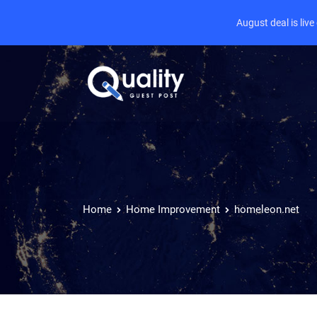
August deal is liv
Home
Home Improvement
homeleon.net