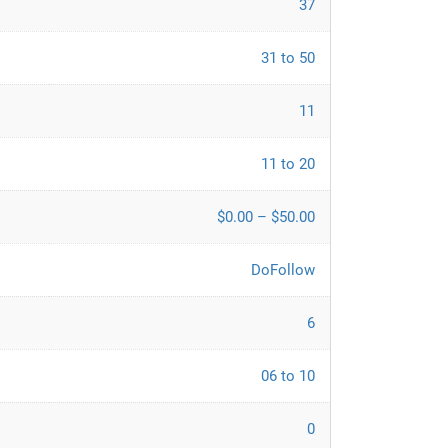
37
31 to 50
11
11 to 20
$0.00 – $50.00
DoFollow
6
06 to 10
0