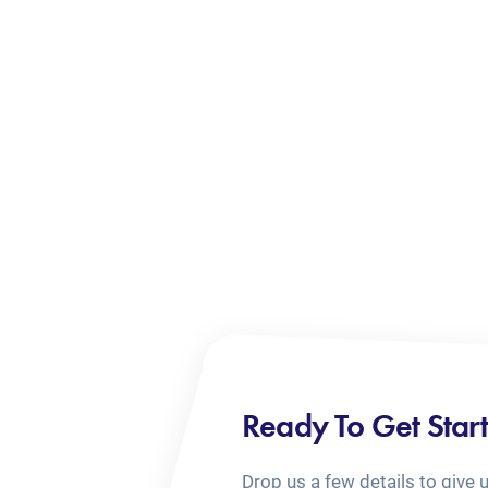
Ready To Get Star
Drop us a few details to give 