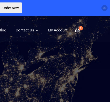
Order Now
0
Blog
Contact Us
My Account