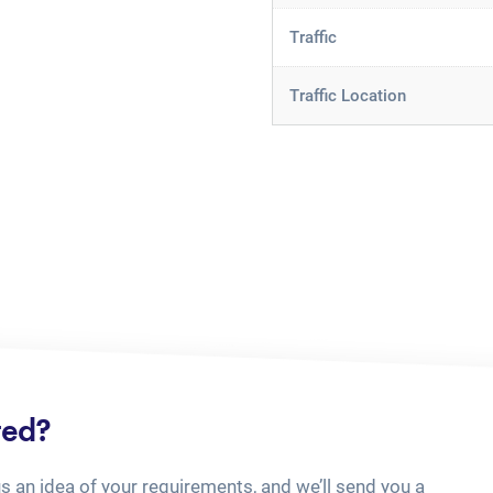
Traffic
Traffic Location
ted?
us an idea of your requirements, and we’ll send you a