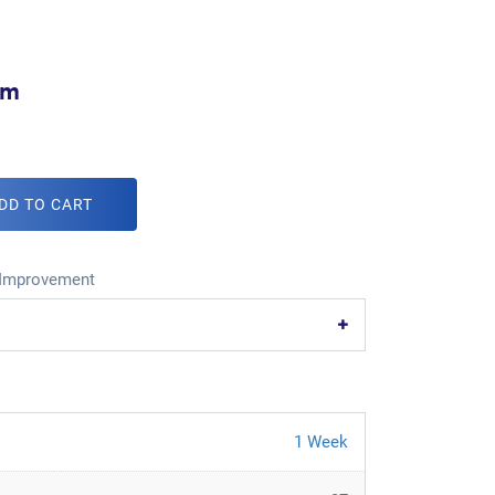
om
DD TO CART
Improvement
1 Week