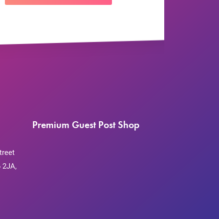
Premium Guest Post Shop
treet
 2JA,