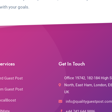
with your goals.
ervices
Get In Touch
Office 19742, 182-184 High S
rd Guest Post
North, East Ham, London, E6
m Guest Post
UK
ocalBoost
info@qualityguestpost.com
RMate
+44 742 644 9886