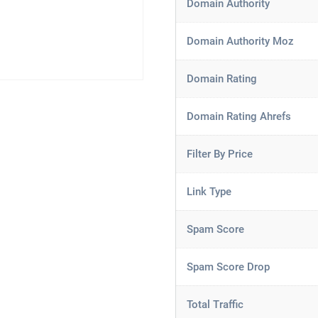
Domain Authority
Domain Authority Moz
Domain Rating
Domain Rating Ahrefs
Filter By Price
Link Type
Spam Score
Spam Score Drop
Total Traffic