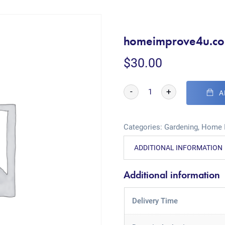
homeimprove4u.c
$
30.00
-
+
A
Categories:
Gardening
,
Home 
ADDITIONAL INFORMATION
Additional information
Delivery Time