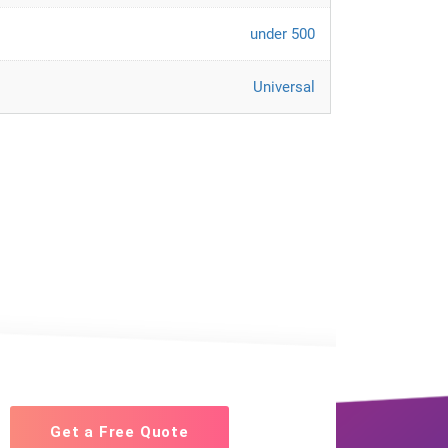
under 500
Universal
Get a Free Quote