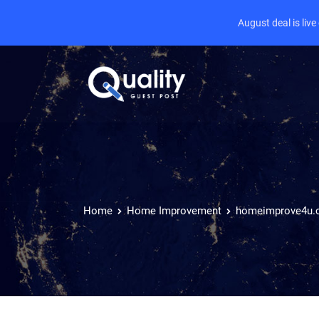
August deal is liv
Home
Home Improvement
homeimprove4u.