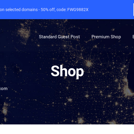
e on selected domains - 50% off, code: FWG9882X
Standard Guest Post
Premium Shop
Shop
com