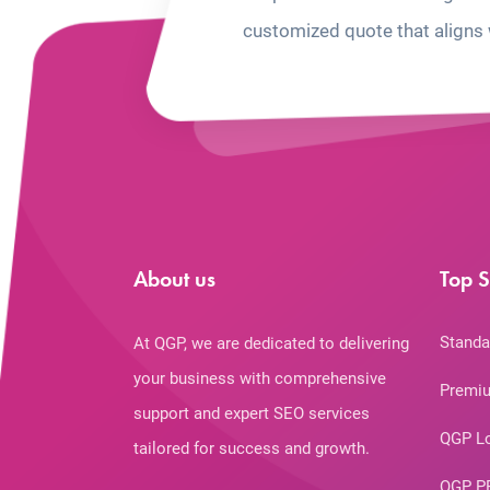
customized quote that aligns 
About us
Top S
Standa
At QGP, we are dedicated to delivering
your business with comprehensive
Premiu
support and expert SEO services
QGP L
tailored for success and growth.
QGP P