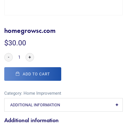
homegrowsc.com
$
30.00
-
+
ADD TO CART
Category:
Home Improvement
ADDITIONAL INFORMATION
Additional information