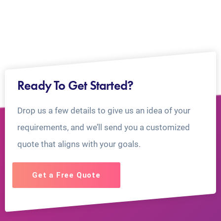
Ready To Get Started?
Drop us a few details to give us an idea of your
requirements, and we’ll send you a customized
quote that aligns with your goals.
Get a Free Quote