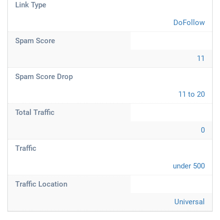
Link Type
DoFollow
Spam Score
11
Spam Score Drop
11 to 20
Total Traffic
0
Traffic
under 500
Traffic Location
Universal