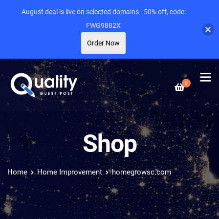
August deal is live on selected domains - 50% off, code:
FWG9882X
Order Now
0
Shop
Home
Home Improvement
homegrowsc.com