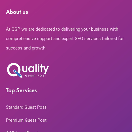
About us
At QGP, we are dedicated to delivering your business with
comprehensive support and expert SEO services tailored for
success and growth.
Top Services
Standard Guest Post
Premium Guest Post