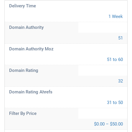
Delivery Time
1 Week
Domain Authority
51
Domain Authority Moz
51 to 60
Domain Rating
32
Domain Rating Ahrefs
31 to 50
Filter By Price
$0.00 – $50.00