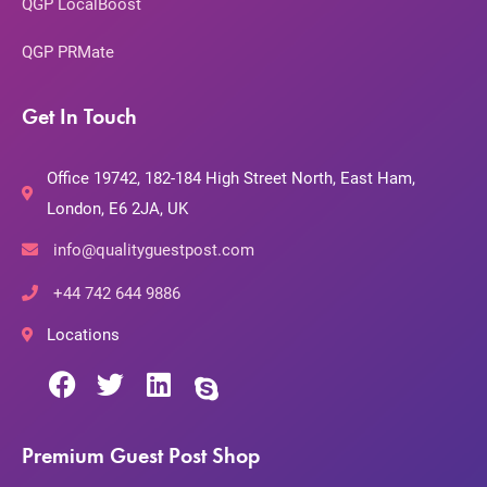
QGP LocalBoost
QGP PRMate
Get In Touch
Office 19742, 182-184 High Street North, East Ham,
London, E6 2JA, UK
info@qualityguestpost.com
+44 742 644 9886
Locations
Premium Guest Post Shop