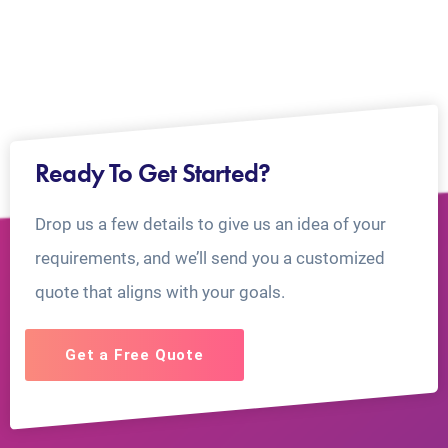
Ready To Get Started?
Drop us a few details to give us an idea of your
requirements, and we’ll send you a customized
quote that aligns with your goals.
Get a Free Quote