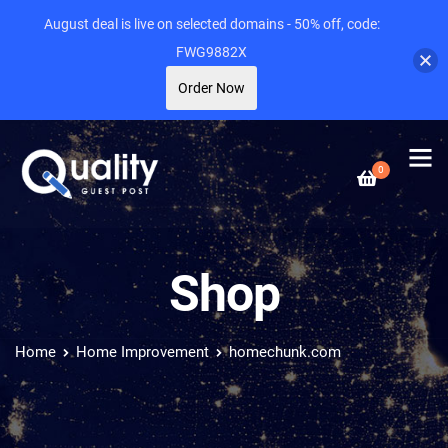
August deal is live on selected domains - 50% off, code:
FWG9882X
Order Now
0
Shop
Home
Home Improvement
homechunk.com