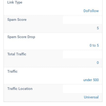
Link Type
DoFollow
Spam Score
5
Spam Score Drop
0 to 5
Total Traffic
0
Traffic
under 500
Traffic Location
Universal