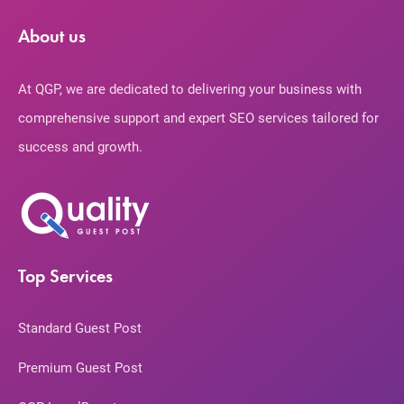
About us
At QGP, we are dedicated to delivering your business with
comprehensive support and expert SEO services tailored for
success and growth.
Top Services
Standard Guest Post
Premium Guest Post