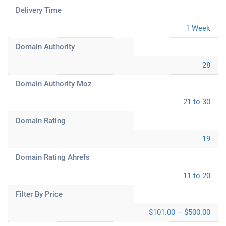
Delivery Time
1 Week
Domain Authority
28
Domain Authority Moz
21 to 30
Domain Rating
19
Domain Rating Ahrefs
11 to 20
Filter By Price
$101.00 – $500.00