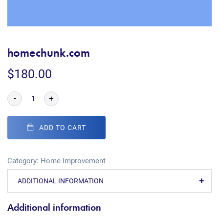
homechunk.com
$
180.00
-
+
ADD TO CART
Category:
Home Improvement
ADDITIONAL INFORMATION
Additional information