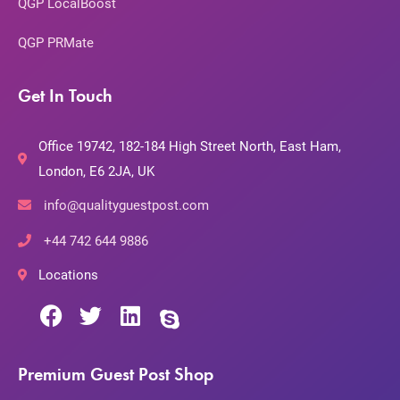
QGP LocalBoost
QGP PRMate
Get In Touch
Office 19742, 182-184 High Street North, East Ham,
London, E6 2JA, UK
info@qualityguestpost.com
+44 742 644 9886
Locations
Premium Guest Post Shop