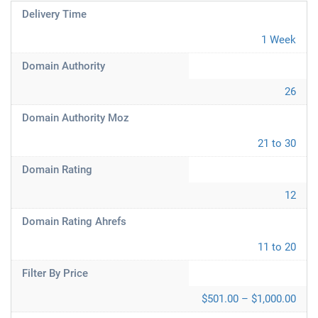
Delivery Time
1 Week
Domain Authority
26
Domain Authority Moz
21 to 30
Domain Rating
12
Domain Rating Ahrefs
11 to 20
Filter By Price
$501.00 – $1,000.00