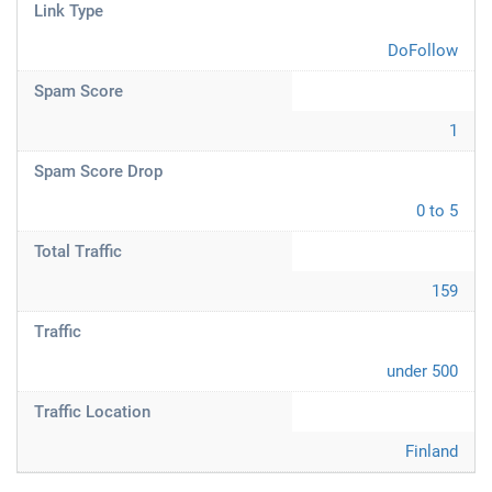
Link Type
DoFollow
Spam Score
1
Spam Score Drop
0 to 5
Total Traffic
159
Traffic
under 500
Traffic Location
Finland