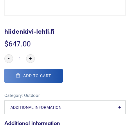
hiidenkivi-lehti.fi
$
647.00
-
+
ADD TO CART
Category:
Outdoor
ADDITIONAL INFORMATION
Additional information