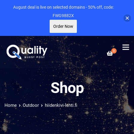
August deal is live on selected domains - 50% off, code:
FWG9882X
Order Now
0
Shop
Home
Outdoor
hiidenkivi-lehti.fi