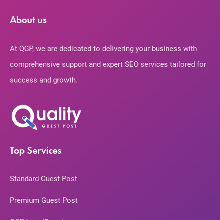
About us
At QGP, we are dedicated to delivering your business with
comprehensive support and expert SEO services tailored for
success and growth.
Top Services
Standard Guest Post
Premium Guest Post