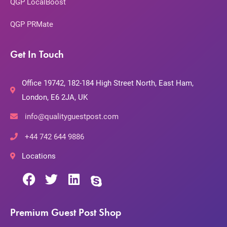
QGP LocalBoost
QGP PRMate
Get In Touch
Office 19742, 182-184 High Street North, East Ham,
London, E6 2JA, UK
info@qualityguestpost.com
+44 742 644 9886
Locations
Premium Guest Post Shop