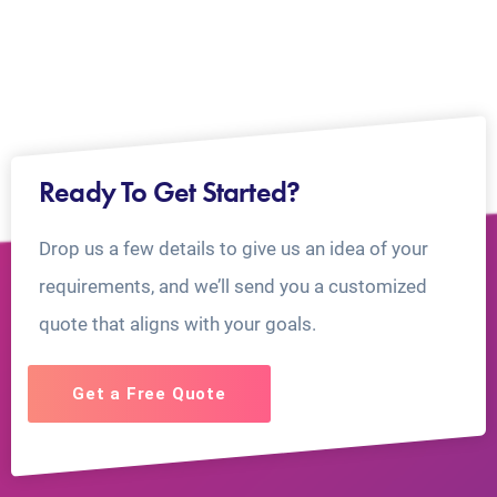
Ready To Get Started?
Drop us a few details to give us an idea of your
requirements, and we’ll send you a customized
quote that aligns with your goals.
Get a Free Quote