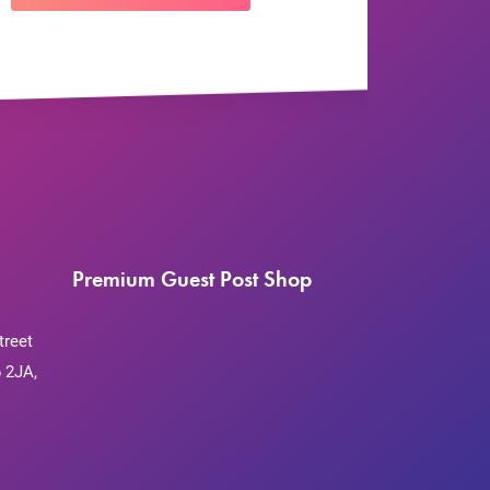
Premium Guest Post Shop
treet
 2JA,