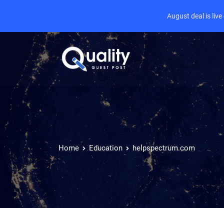
August deal is liv
Home
Education
helpspectrum.com