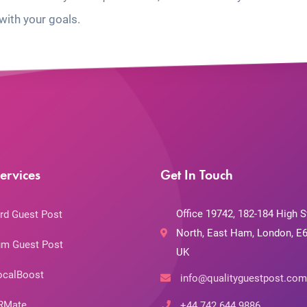
with your goals.
ervices
Get In Touch
Office 19742, 182-184 High S
rd Guest Post
North, East Ham, London, E6
m Guest Post
UK
ocalBoost
info@qualityguestpost.com
RMate
+44 742 644 9886