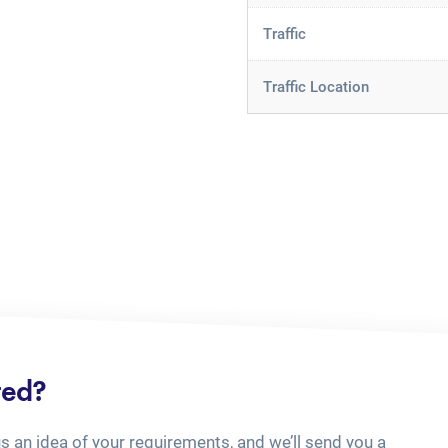
Traffic
Traffic Location
ted?
us an idea of your requirements, and we’ll send you a