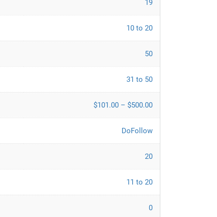
19
10 to 20
50
31 to 50
$101.00 – $500.00
DoFollow
20
11 to 20
0