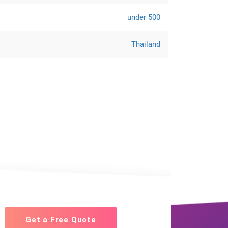
under 500
Thailand
Get a Free Quote