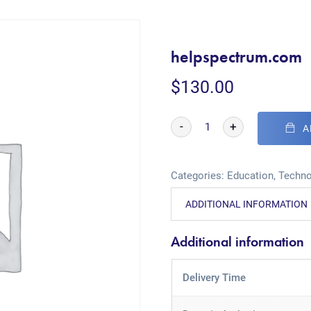
helpspectrum.com
$
130.00
-
+
A
Categories:
Education
,
Techno
ADDITIONAL INFORMATION
Additional information
Delivery Time