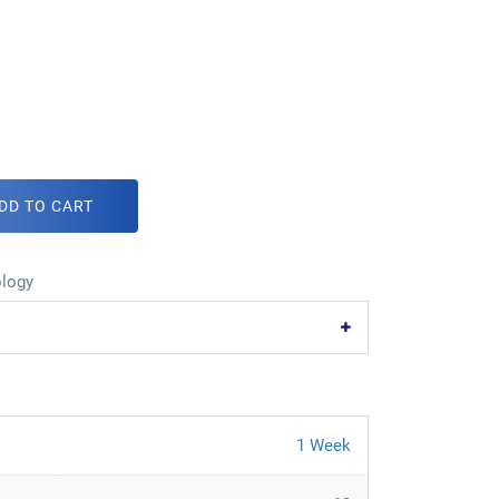
DD TO CART
logy
1 Week