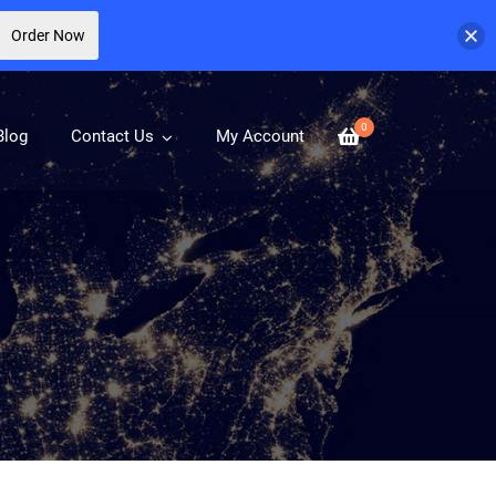
Order Now
0
Blog
Contact Us
My Account