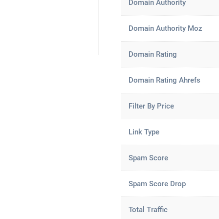
Domain Authority
Domain Authority Moz
Domain Rating
Domain Rating Ahrefs
Filter By Price
Link Type
Spam Score
Spam Score Drop
Total Traffic