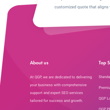
customized quote that aligns 
About us
Top S
Standa
At QGP, we are dedicated to delivering
your business with comprehensive
Premiu
support and expert SEO services
QGP L
tailored for success and growth.
QGP P