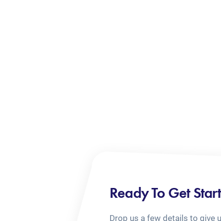
Ready To Get Star
Drop us a few details to give 