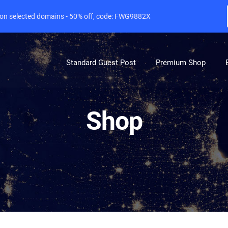
e on selected domains - 50% off, code: FWG9882X
Standard Guest Post
Premium Shop
Shop