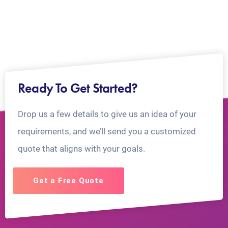
Ready To Get Started?
Drop us a few details to give us an idea of your
requirements, and we’ll send you a customized
quote that aligns with your goals.
Get a Free Quote