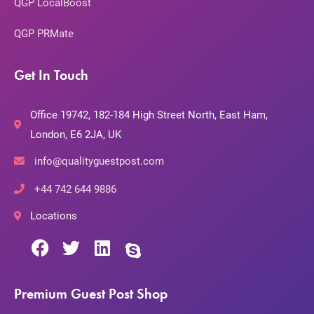
QGP LocalBoost
QGP PRMate
Get In Touch
Office 19742, 182-184 High Street North, East Ham,
London, E6 2JA, UK
info@qualityguestpost.com
+44 742 644 9886
Locations
Premium Guest Post Shop