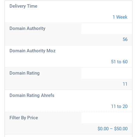
Delivery Time
1 Week
Domain Authority
56
Domain Authority Moz
51 to 60
Domain Rating
11
Domain Rating Ahrefs
11 to 20
Filter By Price
$0.00 – $50.00