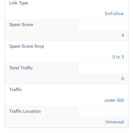
Link Type
DoFollow
Spam Score
4
Spam Score Drop
0 to 5
Total Traffic
0
Traffic
under 500
Traffic Location
Universal