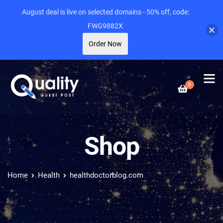
August deal is live on selected domains - 50% off, code:
FWG9882X
Order Now
0
Shop
Home
Health
healthdoctorblog.com