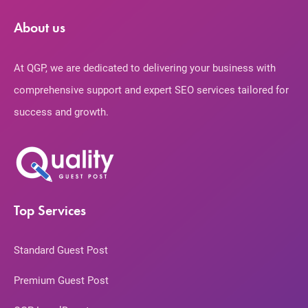
About us
At QGP, we are dedicated to delivering your business with
comprehensive support and expert SEO services tailored for
success and growth.
Top Services
Standard Guest Post
Premium Guest Post