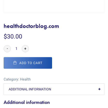
healthdoctorblog.com
$
30.00
-
+
ADD TO CART
Category:
Health
ADDITIONAL INFORMATION
Additional information