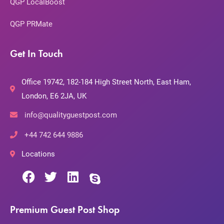
QGP LocalBoost
QGP PRMate
Get In Touch
Office 19742, 182-184 High Street North, East Ham,
London, E6 2JA, UK
info@qualityguestpost.com
+44 742 644 9886
Locations
Premium Guest Post Shop