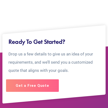
Ready To Get Started?
Drop us a few details to give us an idea of your
requirements, and we’ll send you a customized
quote that aligns with your goals.
Get a Free Quote