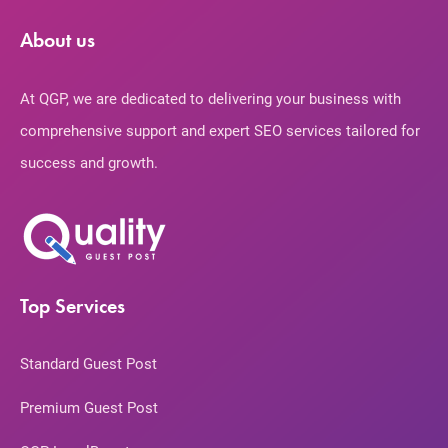
About us
At QGP, we are dedicated to delivering your business with
comprehensive support and expert SEO services tailored for
success and growth.
Top Services
Standard Guest Post
Premium Guest Post