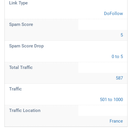
Link Type
DoFollow
Spam Score
5
Spam Score Drop
0 to 5
Total Traffic
587
Traffic
501 to 1000
Traffic Location
France