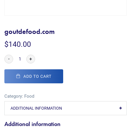
goutdefood.com
$
140.00
-
+
ADD TO CART
Category:
Food
ADDITIONAL INFORMATION
Additional information