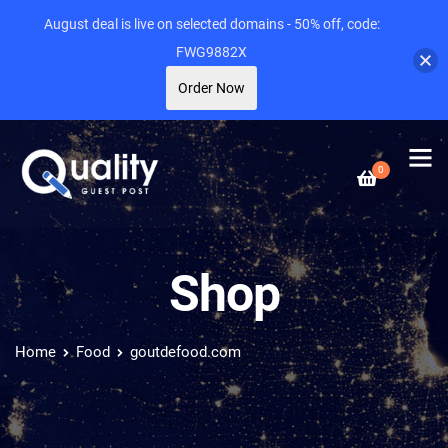
August deal is live on selected domains - 50% off, code:
FWG9882X
Order Now
0
Shop
Home
Food
goutdefood.com