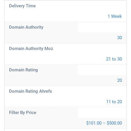
Delivery Time
1 Week
Domain Authority
30
Domain Authority Moz
21 to 30
Domain Rating
20
Domain Rating Ahrefs
11 to 20
Filter By Price
$101.00 – $500.00