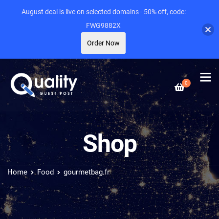
August deal is live on selected domains - 50% off, code:
FWG9882X
Order Now
0
Shop
Home
Food
gourmetbag.fr