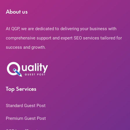
About us
At QGP, we are dedicated to delivering your business with
comprehensive support and expert SEO services tailored for
success and growth.
Top Services
Standard Guest Post
Premium Guest Post