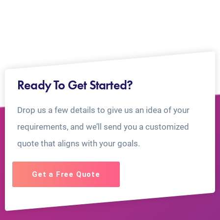
Ready To Get Started?
Drop us a few details to give us an idea of your
requirements, and we’ll send you a customized
quote that aligns with your goals.
Get a Free Quote