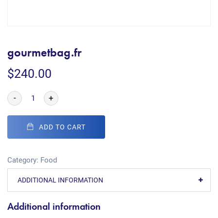
gourmetbag.fr
$
240.00
-
+
ADD TO CART
Category:
Food
ADDITIONAL INFORMATION
Additional information