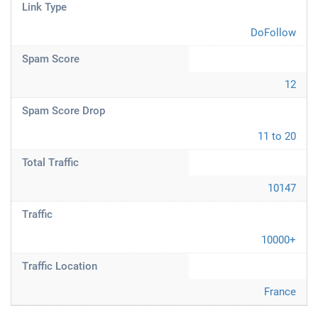
Link Type
DoFollow
Spam Score
12
Spam Score Drop
11 to 20
Total Traffic
10147
Traffic
10000+
Traffic Location
France