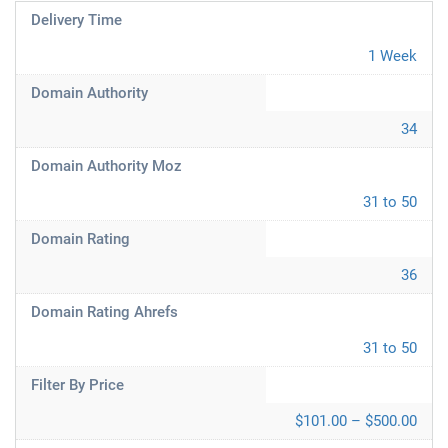
Delivery Time
1 Week
Domain Authority
34
Domain Authority Moz
31 to 50
Domain Rating
36
Domain Rating Ahrefs
31 to 50
Filter By Price
$101.00 – $500.00