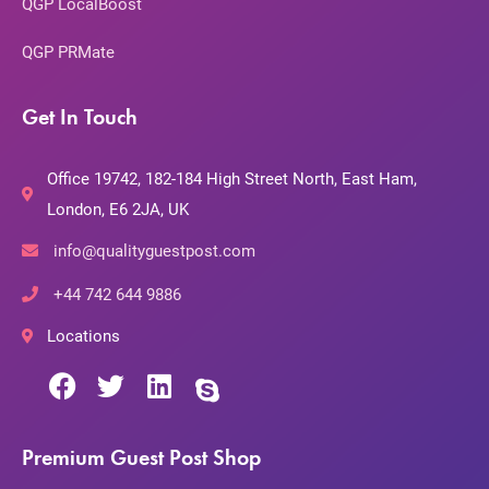
QGP LocalBoost
QGP PRMate
Get In Touch
Office 19742, 182-184 High Street North, East Ham,
London, E6 2JA, UK
info@qualityguestpost.com
+44 742 644 9886
Locations
Premium Guest Post Shop