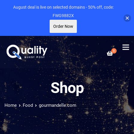
August deal is live on selected domains - 50% off, code:
FWG9882X
Order Now
0
Shop
Home
Food
gourmandelle.com