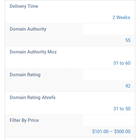
Delivery Time
2 Weeks
Domain Authority
55
Domain Authority Moz
51 to 60
Domain Rating
42
Domain Rating Ahrefs
31 to 50
Filter By Price
$101.00 – $500.00