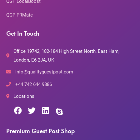
QGP LocalBoost
QGP PRMate
Get In Touch
Office 19742, 182-184 High Street North, East Ham,
London, E6 2JA, UK
info@qualityguestpost.com
+44 742 644 9886
Locations
Premium Guest Post Shop