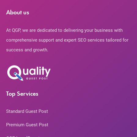
About us
At QGP, we are dedicated to delivering your business with
comprehensive support and expert SEO services tailored for
success and growth.
Top Services
Standard Guest Post
Premium Guest Post