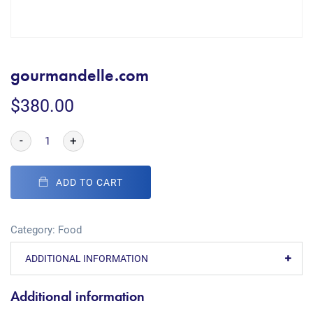
gourmandelle.com
$
380.00
-
+
ADD TO CART
Category:
Food
ADDITIONAL INFORMATION
Additional information