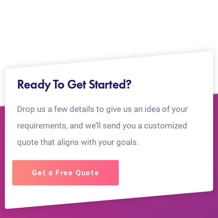
Ready To Get Started?
Drop us a few details to give us an idea of your
requirements, and we’ll send you a customized
quote that aligns with your goals.
Get a Free Quote