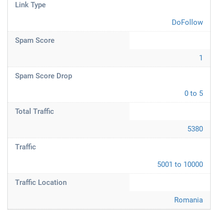
Link Type
DoFollow
Spam Score
1
Spam Score Drop
0 to 5
Total Traffic
5380
Traffic
5001 to 10000
Traffic Location
Romania