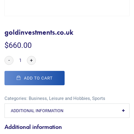
goldinvestments.co.uk
$
660.00
-
+
ADD TO CART
Categories:
Business
,
Leisure and Hobbies
,
Sports
ADDITIONAL INFORMATION
Additional information