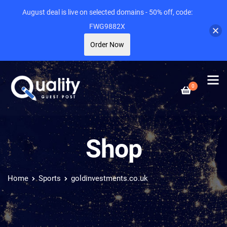
August deal is live on selected domains - 50% off, code:
FWG9882X
Order Now
0
Shop
Home
Sports
goldinvestments.co.uk