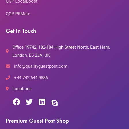
QGP LocalBoost
QGP PRMate
Get In Touch
Office 19742, 182-184 High Street North, East Ham,
London, E6 2JA, UK
info@qualityguestpost.com
+44 742 644 9886
Locations
Premium Guest Post Shop