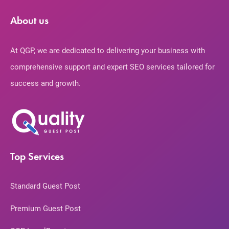
About us
At QGP, we are dedicated to delivering your business with
comprehensive support and expert SEO services tailored for
success and growth.
Top Services
Standard Guest Post
Premium Guest Post