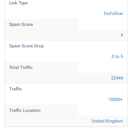
Link Type
DoFollow
Spam Score
4
Spam Score Drop
0 to 5
Total Traffic
22444
Traffic
10000+
Traffic Location
United Kingdom