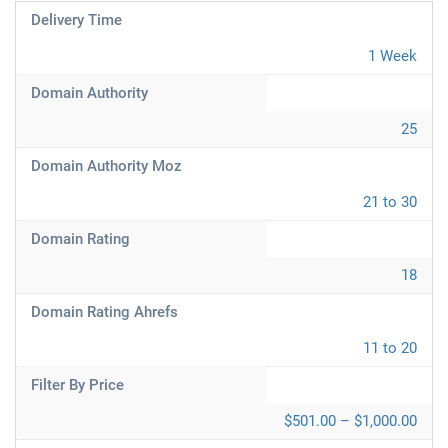
Delivery Time
1 Week
Domain Authority
25
Domain Authority Moz
21 to 30
Domain Rating
18
Domain Rating Ahrefs
11 to 20
Filter By Price
$501.00 – $1,000.00