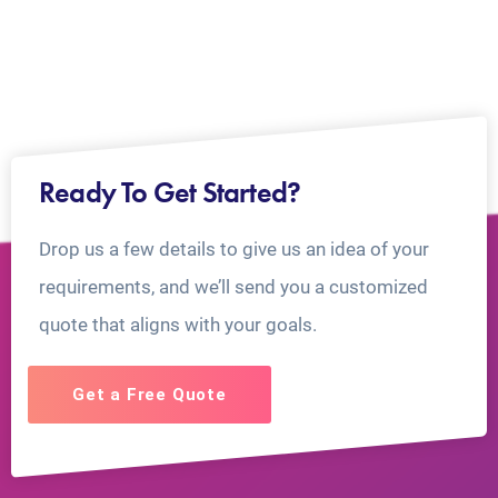
Ready To Get Started?
Drop us a few details to give us an idea of your
requirements, and we’ll send you a customized
quote that aligns with your goals.
Get a Free Quote