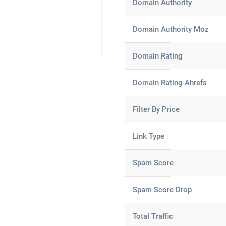
Domain Authority
Domain Authority Moz
Domain Rating
Domain Rating Ahrefs
Filter By Price
Link Type
Spam Score
Spam Score Drop
Total Traffic