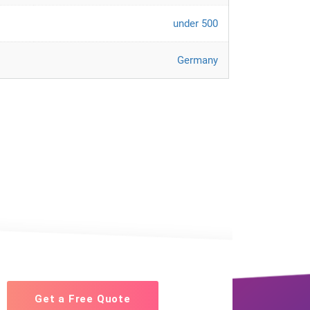
under 500
Germany
Get a Free Quote