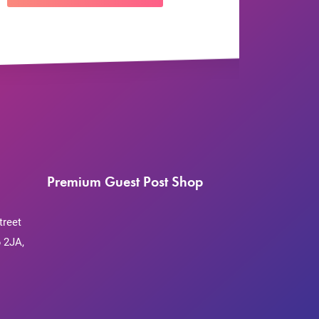
Premium Guest Post Shop
treet
 2JA,