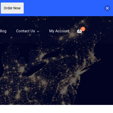
Order Now
0
Blog
Contact Us
My Account