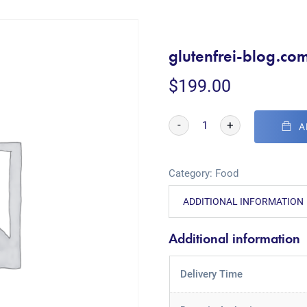
glutenfrei-blog.co
$
199.00
-
+
A
Category:
Food
ADDITIONAL INFORMATION
Additional information
Delivery Time