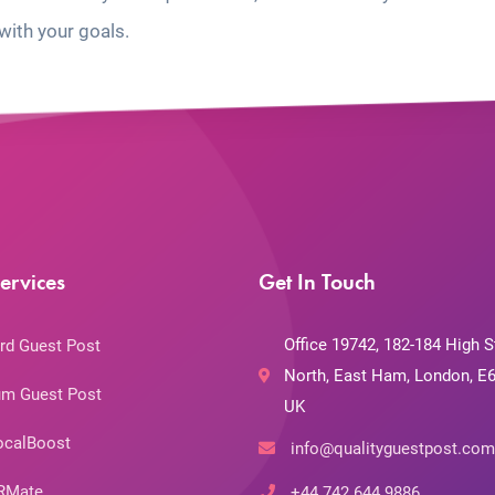
with your goals.
ervices
Get In Touch
Office 19742, 182-184 High S
rd Guest Post
North, East Ham, London, E6
m Guest Post
UK
ocalBoost
info@qualityguestpost.com
RMate
+44 742 644 9886