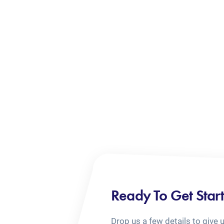
Ready To Get Star
Drop us a few details to give 