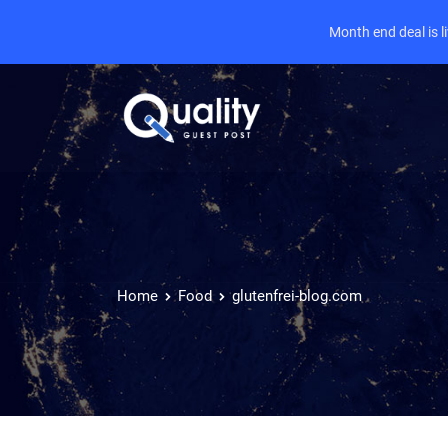
Month end deal is 
Home
Food
glutenfrei-blog.com