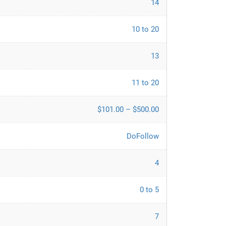
14
10 to 20
13
11 to 20
$101.00 – $500.00
DoFollow
4
0 to 5
7