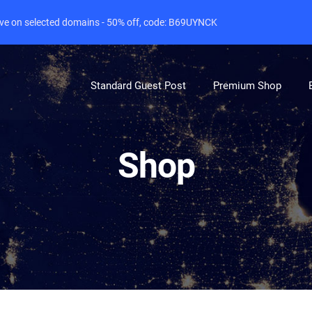
live on selected domains - 50% off, code: B69UYNCK
Standard Guest Post
Premium Shop
Shop