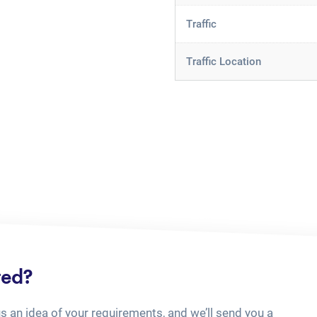
Traffic
Traffic Location
ted?
us an idea of your requirements, and we’ll send you a