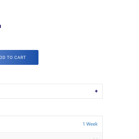
m
DD TO CART
1 Week