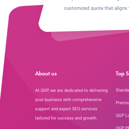
customized quote that aligns 
About us
Top S
Standa
At QGP, we are dedicated to delivering
your business with comprehensive
Premiu
support and expert SEO services
QGP L
tailored for success and growth.
QGP P