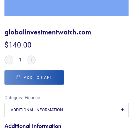
globalinvestmentwatch.com
$
140.00
-
+
ADD TO CART
Category:
Finance
ADDITIONAL INFORMATION
Additional information