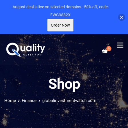
August deal is live on selected domains - 50% off, code:
FWG9882X
Order Now
0
Shop
Home
Finance
globalinvestmentwatch.com