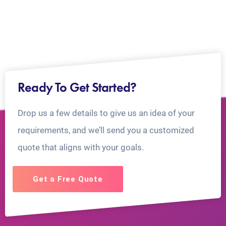
Ready To Get Started?
Drop us a few details to give us an idea of your
requirements, and we’ll send you a customized
quote that aligns with your goals.
Get a Free Quote