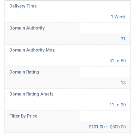
Delivery Time
1 Week
Domain Authority
31
Domain Authority Moz
31 to 50
Domain Rating
18
Domain Rating Ahrefs
11 to 20
Filter By Price
$101.00 – $500.00