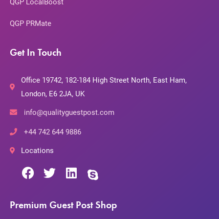
QGP LocalBoost
QGP PRMate
Get In Touch
Office 19742, 182-184 High Street North, East Ham,
London, E6 2JA, UK
info@qualityguestpost.com
+44 742 644 9886
Locations
Premium Guest Post Shop