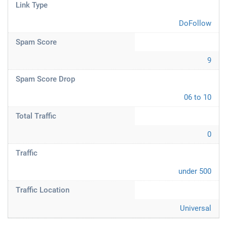
Link Type
DoFollow
Spam Score
9
Spam Score Drop
06 to 10
Total Traffic
0
Traffic
under 500
Traffic Location
Universal