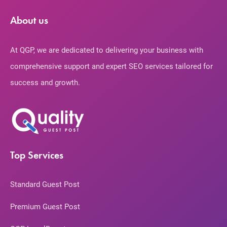
About us
At QGP, we are dedicated to delivering your business with
comprehensive support and expert SEO services tailored for
success and growth.
Top Services
Standard Guest Post
Premium Guest Post