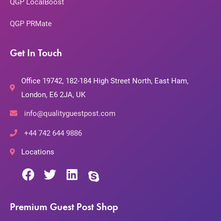
QGP LocalBoost
QGP PRMate
Get In Touch
Office 19742, 182-184 High Street North, East Ham,
London, E6 2JA, UK
info@qualityguestpost.com
+44 742 644 9886
Locations
Premium Guest Post Shop