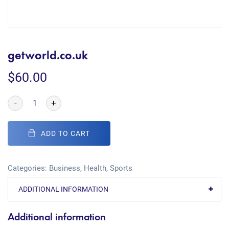
getworld.co.uk
$
60.00
-
+
ADD TO CART
Categories:
Business
,
Health
,
Sports
ADDITIONAL INFORMATION
Additional information