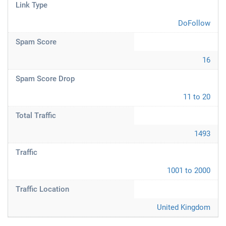
Link Type
DoFollow
Spam Score
16
Spam Score Drop
11 to 20
Total Traffic
1493
Traffic
1001 to 2000
Traffic Location
United Kingdom