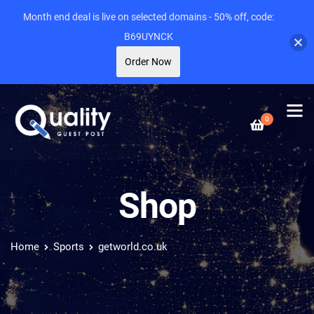
Month end deal is live on selected domains - 50% off, code:
B69UYNCK
Order Now
0
Shop
Home
Sports
getworld.co.uk