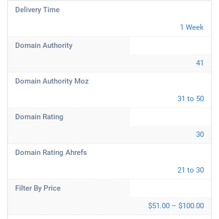
Delivery Time
1 Week
Domain Authority
41
Domain Authority Moz
31 to 50
Domain Rating
30
Domain Rating Ahrefs
21 to 30
Filter By Price
$51.00 – $100.00