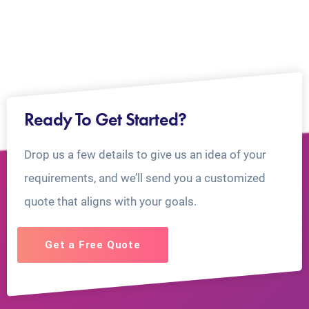
Ready To Get Started?
Drop us a few details to give us an idea of your
requirements, and we’ll send you a customized
quote that aligns with your goals.
Get a Free Quote