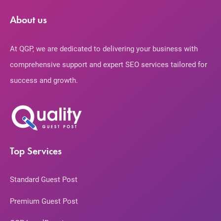
About us
At QGP, we are dedicated to delivering your business with
comprehensive support and expert SEO services tailored for
success and growth.
Top Services
Standard Guest Post
Premium Guest Post