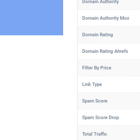
Domain Authority
Domain Authority Moz
Domain Rating
Domain Rating Ahrefs
Filter By Price
Link Type
Spam Score
Spam Score Drop
Total Traffic