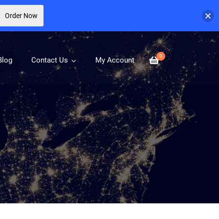
Order Now
0
Blog
Contact Us
My Account