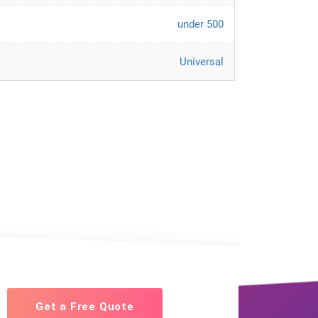
under 500
Universal
Get a Free Quote