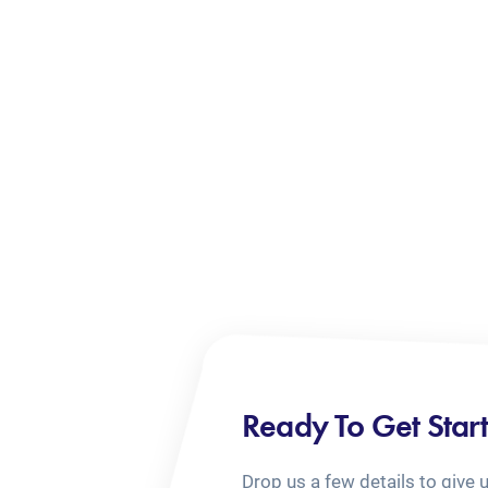
Ready To Get Star
Drop us a few details to give 