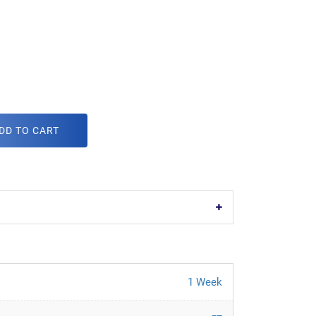
DD TO CART
1 Week