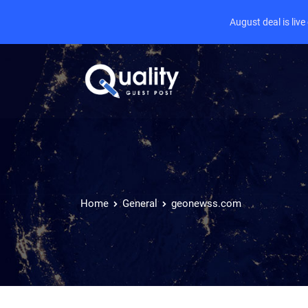
August deal is liv
Home
General
geonewss.com