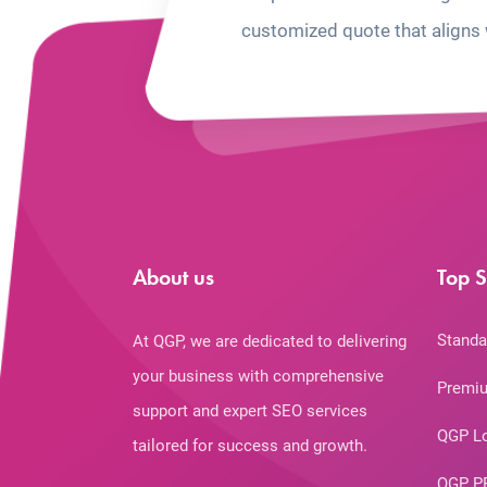
customized quote that aligns 
About us
Top S
Standa
At QGP, we are dedicated to delivering
your business with comprehensive
Premiu
support and expert SEO services
QGP L
tailored for success and growth.
QGP P