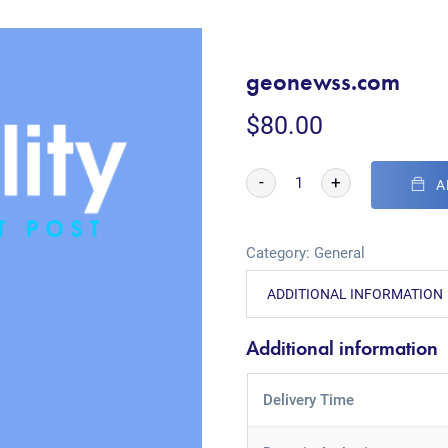
geonewss.com
$
80.00
-
+
A
Category:
General
ADDITIONAL INFORMATION
Additional information
Delivery Time