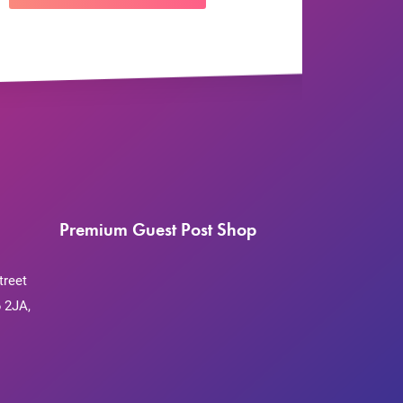
Premium Guest Post Shop
treet
 2JA,