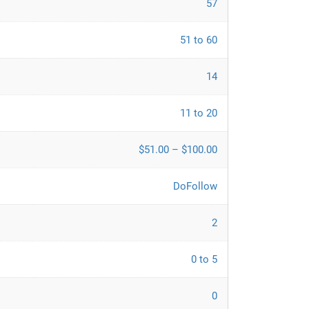
57
51 to 60
14
11 to 20
$51.00 – $100.00
DoFollow
2
0 to 5
0