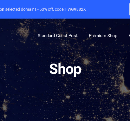
e on selected domains - 50% off, code: FWG9882X
Standard Guest Post
Premium Shop
Shop