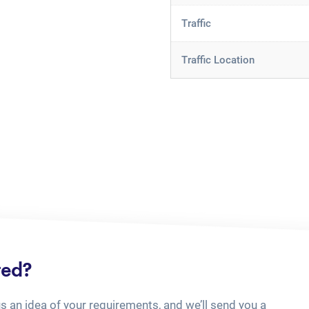
Traffic
Traffic Location
ted?
us an idea of your requirements, and we’ll send you a