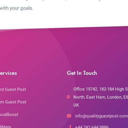
with your goals.
ervices
Get In Touch
Office 19742, 182-184 High S
rd Guest Post
North, East Ham, London, E6
m Guest Post
UK
ocalBoost
info@qualityguestpost.com
RMate
+44 742 644 9886