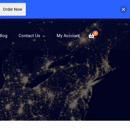
Order Now
0
Blog
Contact Us
My Account