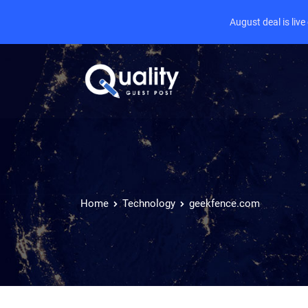
August deal is liv
Home
Technology
geekfence.com