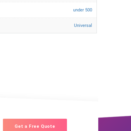
under 500
Universal
Get a Free Quote