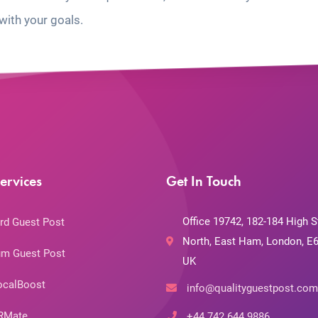
with your goals.
ervices
Get In Touch
Office 19742, 182-184 High S
rd Guest Post
North, East Ham, London, E6
m Guest Post
UK
ocalBoost
info@qualityguestpost.com
RMate
+44 742 644 9886