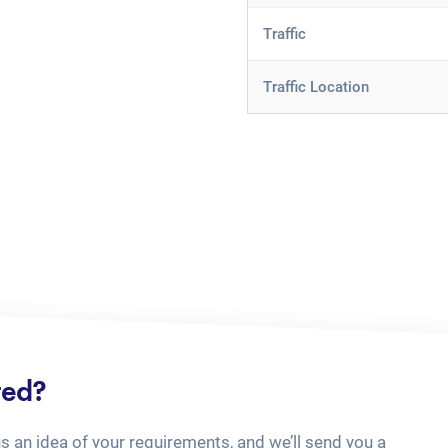
Traffic
Traffic Location
ted?
us an idea of your requirements, and we’ll send you a