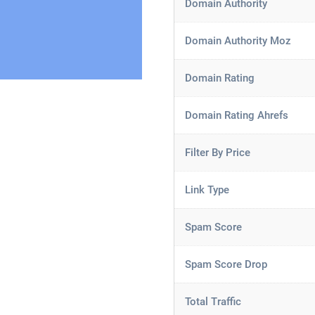
Domain Authority
Domain Authority Moz
Domain Rating
Domain Rating Ahrefs
Filter By Price
Link Type
Spam Score
Spam Score Drop
Total Traffic