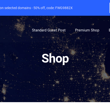
e on selected domains - 50% off, code: FWG9882X
Standard Guest Post
Premium Shop
Shop