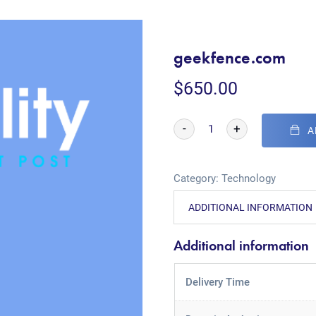
geekfence.com
$
650.00
-
+
A
Category:
Technology
ADDITIONAL INFORMATION
Additional information
Delivery Time