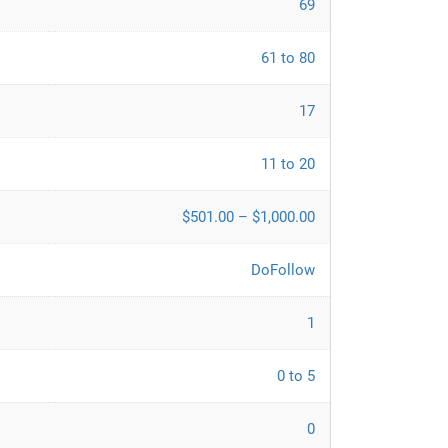
69
61 to 80
17
11 to 20
$501.00 – $1,000.00
DoFollow
1
0 to 5
0