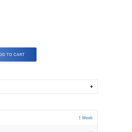
DD TO CART
1 Week