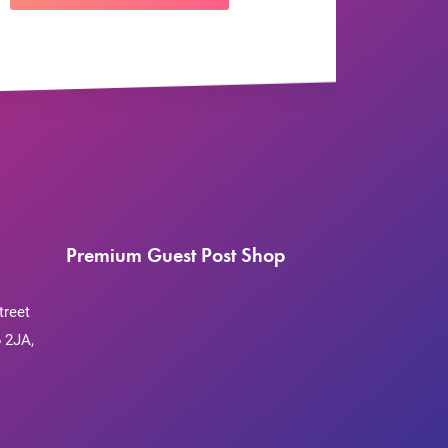
Premium Guest Post Shop
treet
 2JA,