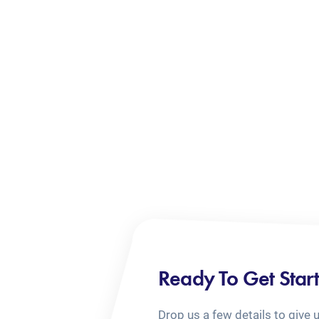
Ready To Get Star
Drop us a few details to give 