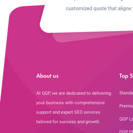
customized quote that aligns 
About us
Top S
Standa
At QGP, we are dedicated to delivering
your business with comprehensive
Premiu
support and expert SEO services
QGP L
tailored for success and growth.
QGP P