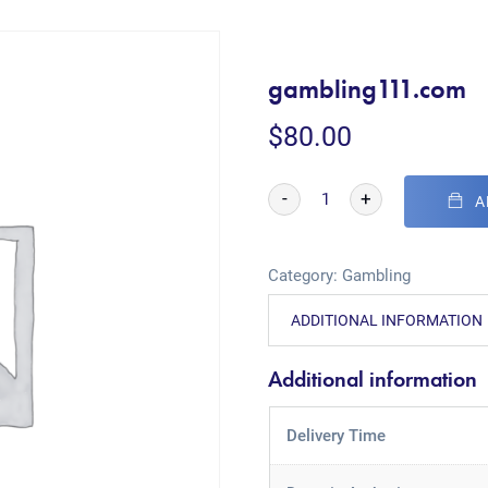
gambling111.com
$
80.00
-
+
A
Category:
Gambling
ADDITIONAL INFORMATION
Additional information
Delivery Time