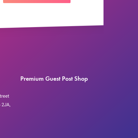
Premium Guest Post Shop
treet
 2JA,