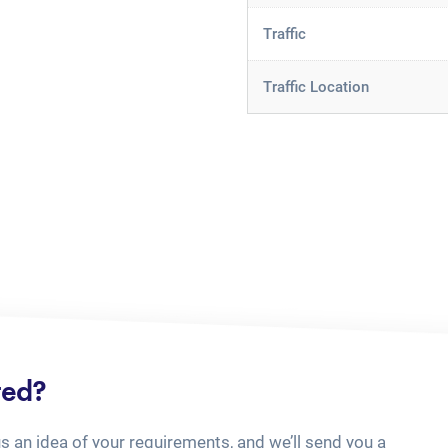
Traffic
Traffic Location
ted?
us an idea of your requirements, and we’ll send you a