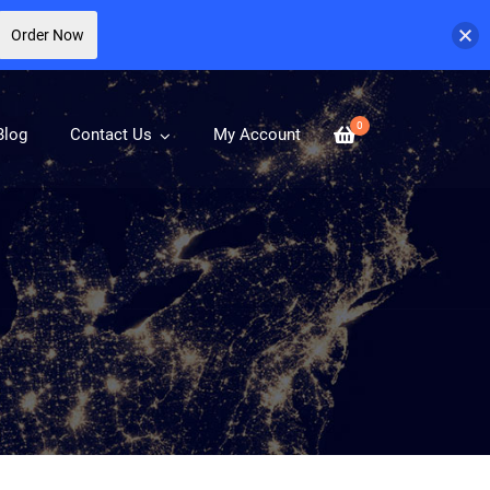
Order Now
0
Blog
Contact Us
My Account