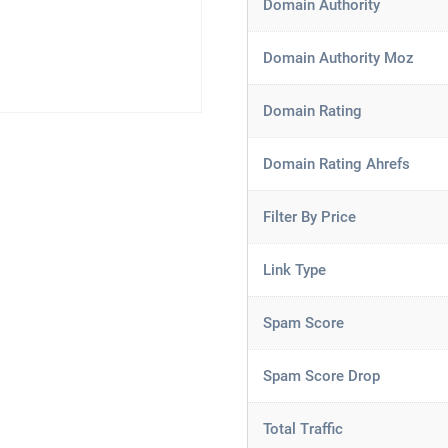
Domain Authority
Domain Authority Moz
Domain Rating
Domain Rating Ahrefs
Filter By Price
Link Type
Spam Score
Spam Score Drop
Total Traffic