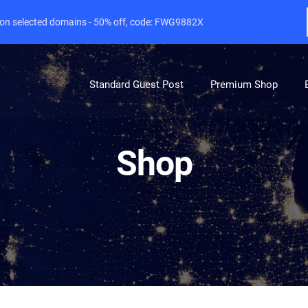
e on selected domains - 50% off, code: FWG9882X
Standard Guest Post
Premium Shop
Shop