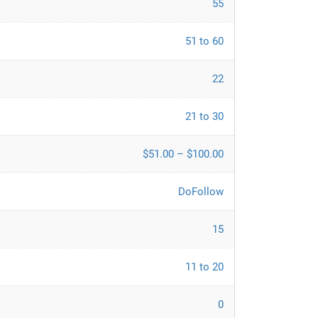
55
51 to 60
22
21 to 30
$51.00 – $100.00
DoFollow
15
11 to 20
0