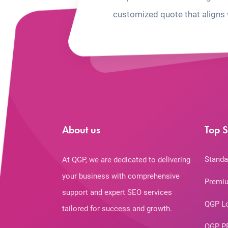
customized quote that aligns 
About us
Top S
Standa
At QGP, we are dedicated to delivering
your business with comprehensive
Premiu
support and expert SEO services
QGP L
tailored for success and growth.
QGP P