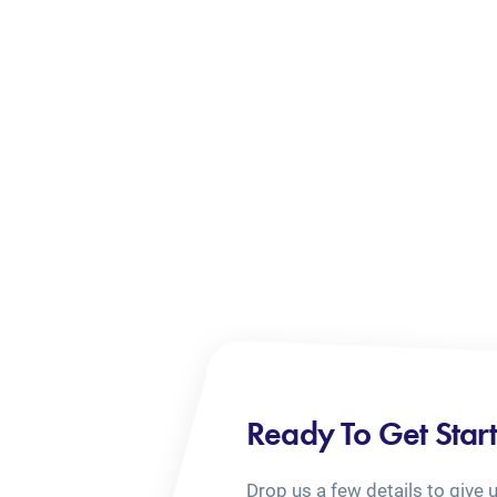
Ready To Get Star
Drop us a few details to give 