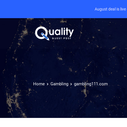
August deal is liv
Home
Gambling
gambling111.com