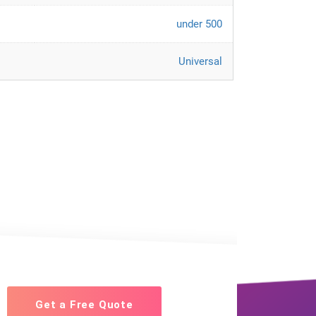
under 500
Universal
Get a Free Quote