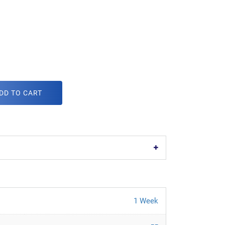
DD TO CART
1 Week