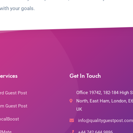
with your goals.
ervices
Get In Touch
Office 19742, 182-184 High S
rd Guest Post
North, East Ham, London, E6
m Guest Post
UK
ocalBoost
info@qualityguestpost.com
RMate
+44 742 644 9886