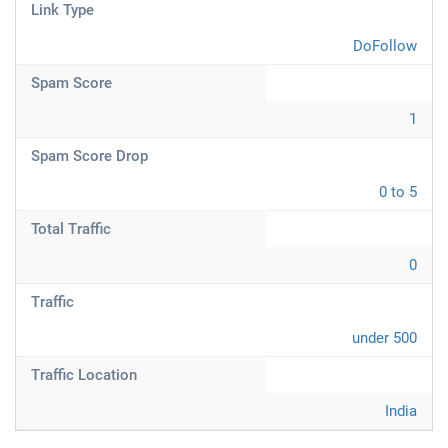
Link Type
DoFollow
Spam Score
1
Spam Score Drop
0 to 5
Total Traffic
0
Traffic
under 500
Traffic Location
India