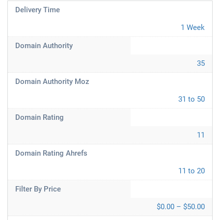
Delivery Time
1 Week
Domain Authority
35
Domain Authority Moz
31 to 50
Domain Rating
11
Domain Rating Ahrefs
11 to 20
Filter By Price
$0.00 – $50.00