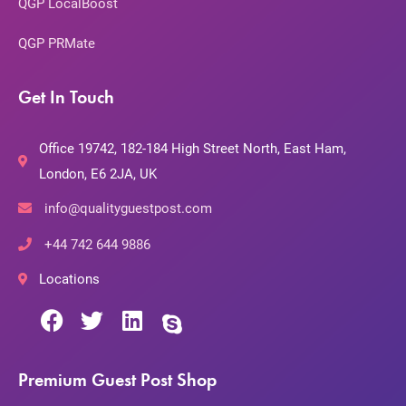
QGP LocalBoost
QGP PRMate
Get In Touch
Office 19742, 182-184 High Street North, East Ham,
London, E6 2JA, UK
info@qualityguestpost.com
+44 742 644 9886
Locations
Premium Guest Post Shop