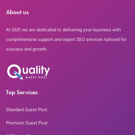
About us
At QGP, we are dedicated to delivering your business with
comprehensive support and expert SEO services tailored for
success and growth.
Top Services
Standard Guest Post
Premium Guest Post