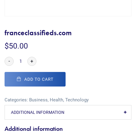
franceclassifieds.com
$
50.00
-
+
ADD TO CART
Categories:
Business
,
Health
,
Technology
ADDITIONAL INFORMATION
Additional information