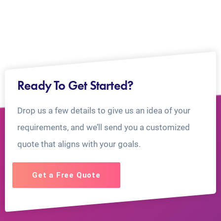
Ready To Get Started?
Drop us a few details to give us an idea of your
requirements, and we’ll send you a customized
quote that aligns with your goals.
Get a Free Quote