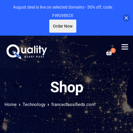
August deal is live on selected domains - 50% off, code:
FWG9882X
Order Now
0
Shop
Home
Technology
franceclassifieds.com