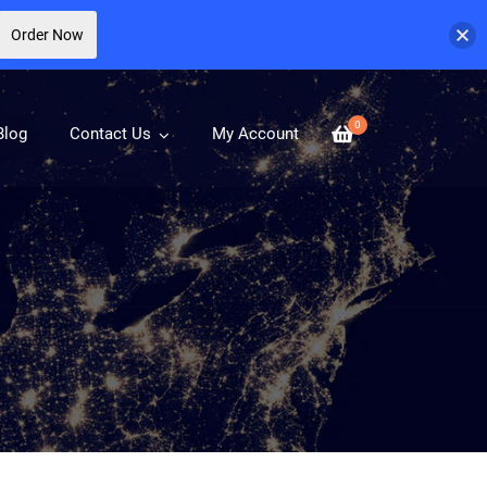
Order Now
0
Blog
Contact Us
My Account