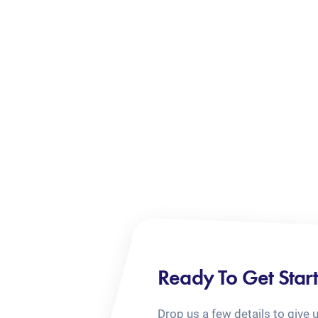
Ready To Get Star
Drop us a few details to give 