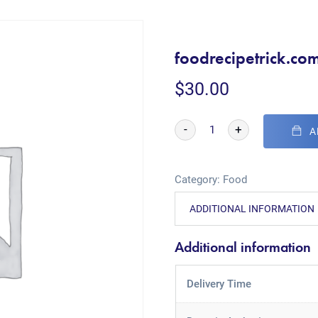
foodrecipetrick.co
$
30.00
-
+
A
Category:
Food
ADDITIONAL INFORMATION
Additional information
Delivery Time