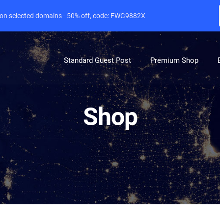
e on selected domains - 50% off, code: FWG9882X
Standard Guest Post
Premium Shop
Shop