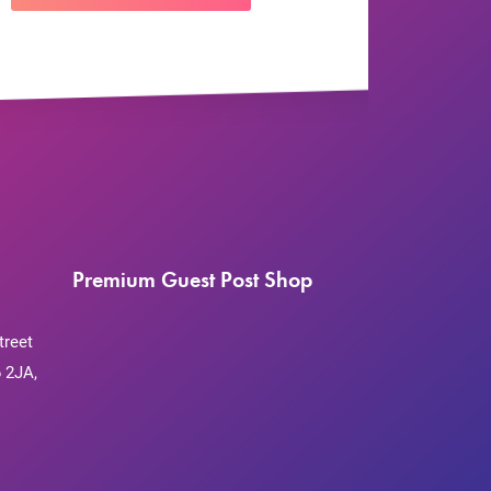
Premium Guest Post Shop
treet
 2JA,