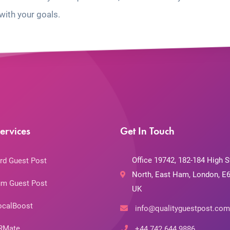
with your goals.
ervices
Get In Touch
Office 19742, 182-184 High S
rd Guest Post
North, East Ham, London, E6
m Guest Post
UK
ocalBoost
info@qualityguestpost.com
RMate
+44 742 644 9886