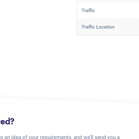
Traffic
Traffic Location
ted?
us an idea of your requirements, and we’ll send you a