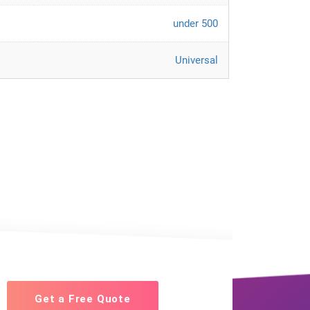
under 500
Universal
Get a Free Quote