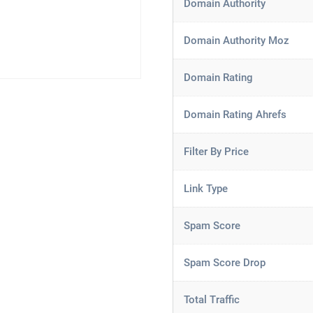
Domain Authority
Domain Authority Moz
Domain Rating
Domain Rating Ahrefs
Filter By Price
Link Type
Spam Score
Spam Score Drop
Total Traffic