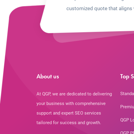
customized quote that aligns 
About us
Top S
Standa
At QGP, we are dedicated to delivering
your business with comprehensive
Premiu
support and expert SEO services
QGP L
tailored for success and growth.
QGP P