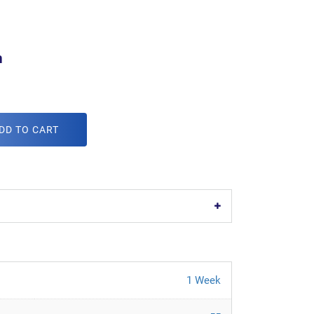
m
DD TO CART
1 Week