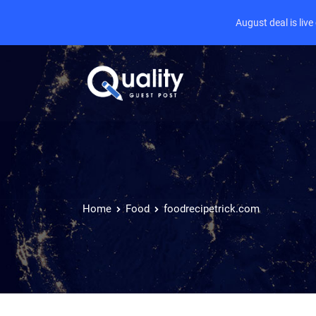
August deal is liv
Home
Food
foodrecipetrick.com