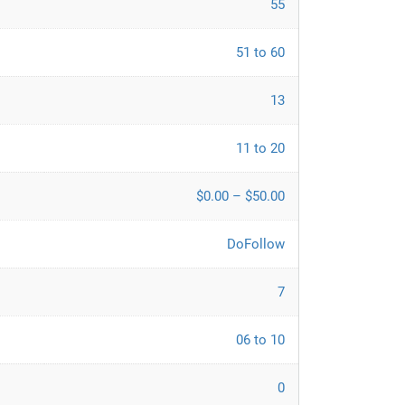
55
51 to 60
13
11 to 20
$0.00 – $50.00
DoFollow
7
06 to 10
0