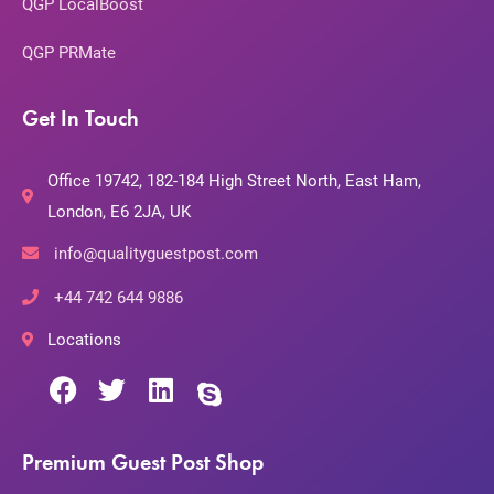
QGP LocalBoost
QGP PRMate
Get In Touch
Office 19742, 182-184 High Street North, East Ham,
London, E6 2JA, UK
info@qualityguestpost.com
+44 742 644 9886
Locations
Premium Guest Post Shop