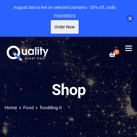
August deal is live on selected domains - 50% off, code:
FWG9882X
Order Now
0
Shop
Home
Food
foodding.it