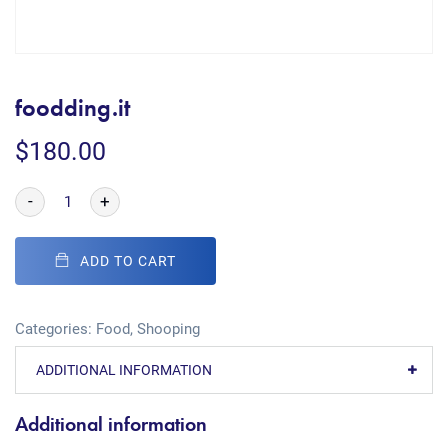
foodding.it
$
180.00
-
+
ADD TO CART
Categories:
Food
,
Shooping
ADDITIONAL INFORMATION
Additional information