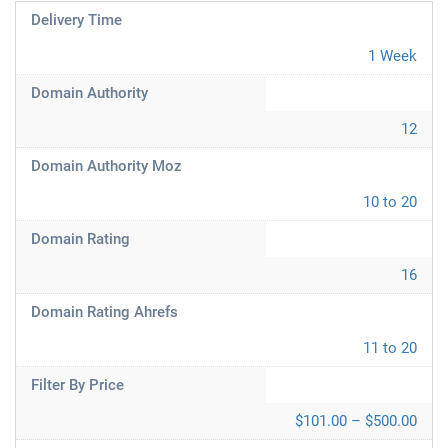
Delivery Time
1 Week
Domain Authority
12
Domain Authority Moz
10 to 20
Domain Rating
16
Domain Rating Ahrefs
11 to 20
Filter By Price
$101.00 – $500.00