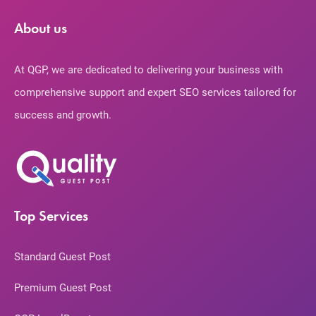
About us
At QGP, we are dedicated to delivering your business with
comprehensive support and expert SEO services tailored for
success and growth.
Top Services
Standard Guest Post
Premium Guest Post