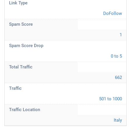
Link Type
DoFollow
Spam Score
1
Spam Score Drop
0 to 5
Total Traffic
662
Traffic
501 to 1000
Traffic Location
Italy