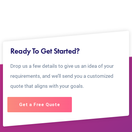
Ready To Get Started?
Drop us a few details to give us an idea of your
requirements, and we’ll send you a customized
quote that aligns with your goals.
Get a Free Quote