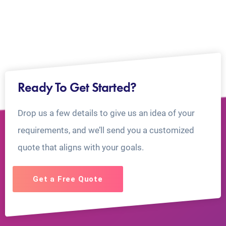
Ready To Get Started?
Drop us a few details to give us an idea of your
requirements, and we’ll send you a customized
quote that aligns with your goals.
Get a Free Quote