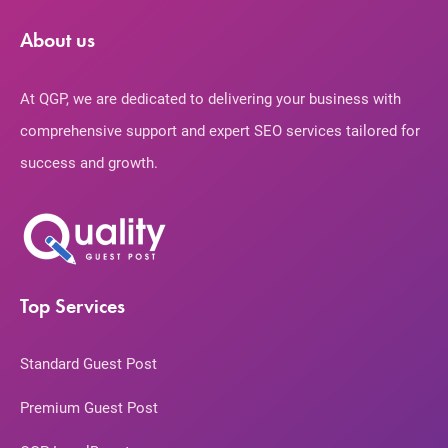
About us
At QGP, we are dedicated to delivering your business with
comprehensive support and expert SEO services tailored for
success and growth.
Top Services
Standard Guest Post
Premium Guest Post