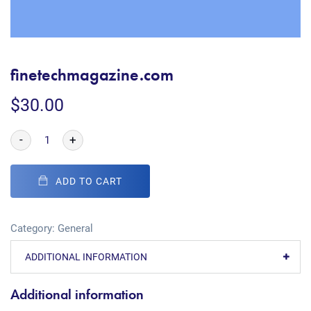
finetechmagazine.com
$
30.00
-
+
ADD TO CART
Category:
General
ADDITIONAL INFORMATION
Additional information