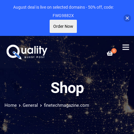
August deal is live on selected domains - 50% off, code:
FWG9882X
Order Now
0
Shop
Home
General
finetechmagazine.com