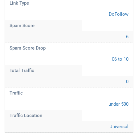
Link Type
DoFollow
Spam Score
6
Spam Score Drop
06 to 10
Total Traffic
0
Traffic
under 500
Traffic Location
Universal