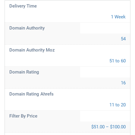
Delivery Time
1 Week
Domain Authority
54
Domain Authority Moz
51 to 60
Domain Rating
16
Domain Rating Ahrefs
11 to 20
Filter By Price
$51.00 – $100.00