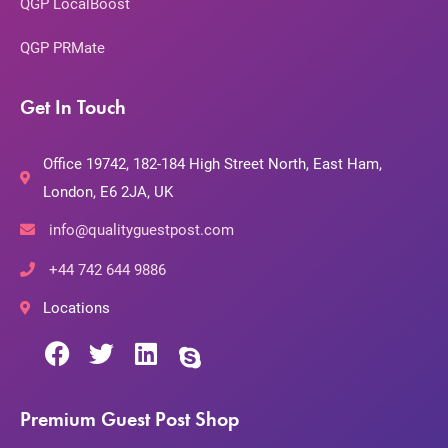
QGP LocalBoost
QGP PRMate
Get In Touch
Office 19742, 182-184 High Street North, East Ham,
London, E6 2JA, UK
info@qualityguestpost.com
+44 742 644 9886
Locations
Premium Guest Post Shop