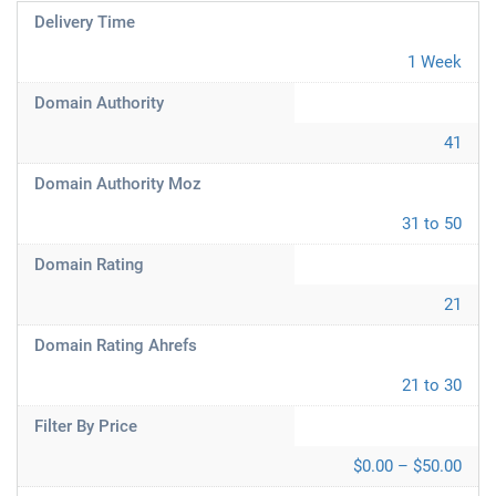
Delivery Time
1 Week
Domain Authority
41
Domain Authority Moz
31 to 50
Domain Rating
21
Domain Rating Ahrefs
21 to 30
Filter By Price
$0.00 – $50.00