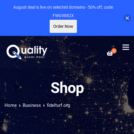
August deal is live on selected domains - 50% off, code:
FWG9882X
Order Now
0
Shop
Home
Business
fidelturf.org