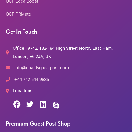
QGP LocalBoost
QGP PRMate
Get In Touch
Office 19742, 182-184 High Street North, East Ham,
London, E6 2JA, UK
info@qualityguestpost.com
+44 742 644 9886
Locations
Premium Guest Post Shop