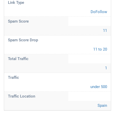
Link Type
DoFollow
Spam Score
11
Spam Score Drop
11 to 20
Total Traffic
1
Traffic
under 500
Traffic Location
Spain