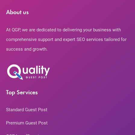
About us
At QGP, we are dedicated to delivering your business with
comprehensive support and expert SEO services tailored for
success and growth.
Top Services
Standard Guest Post
Premium Guest Post