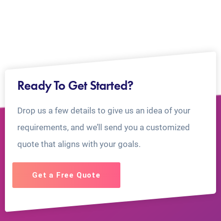
Ready To Get Started?
Drop us a few details to give us an idea of your
requirements, and we’ll send you a customized
quote that aligns with your goals.
Get a Free Quote