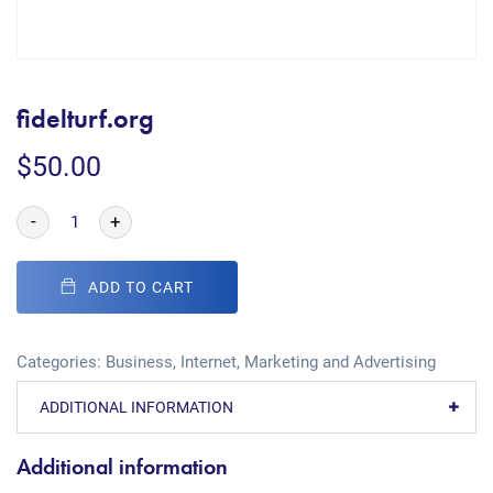
fidelturf.org
$
50.00
-
+
ADD TO CART
Categories:
Business
,
Internet
,
Marketing and Advertising
ADDITIONAL INFORMATION
Additional information