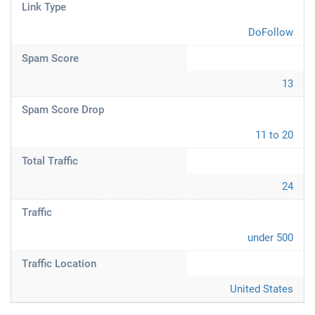
Link Type
DoFollow
Spam Score
13
Spam Score Drop
11 to 20
Total Traffic
24
Traffic
under 500
Traffic Location
United States