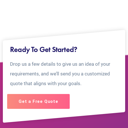
Ready To Get Started?
Drop us a few details to give us an idea of your
requirements, and we’ll send you a customized
quote that aligns with your goals.
Get a Free Quote