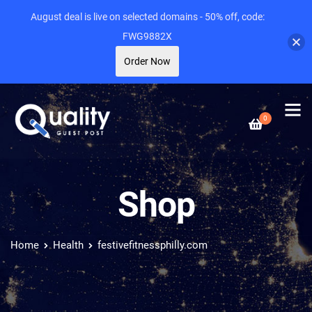
August deal is live on selected domains - 50% off, code:
FWG9882X
Order Now
0
Shop
Home
Health
festivefitnessphilly.com