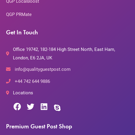
QGP LocalBoost
QGP PRMate
Get In Touch
Office 19742, 182-184 High Street North, East Ham,
London, E6 2JA, UK
info@qualityguestpost.com
+44 742 644 9886
Locations
Premium Guest Post Shop