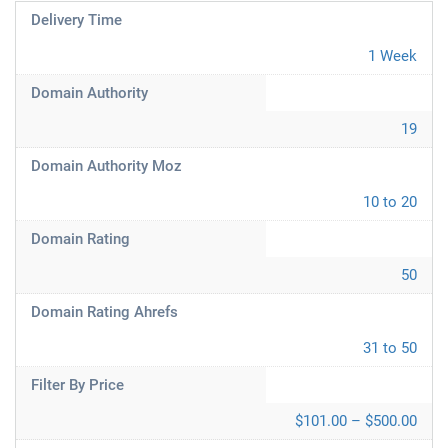
Delivery Time
1 Week
Domain Authority
19
Domain Authority Moz
10 to 20
Domain Rating
50
Domain Rating Ahrefs
31 to 50
Filter By Price
$101.00 – $500.00