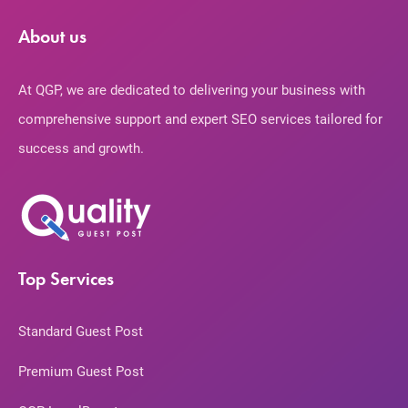
About us
At QGP, we are dedicated to delivering your business with
comprehensive support and expert SEO services tailored for
success and growth.
Top Services
Standard Guest Post
Premium Guest Post