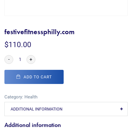
festivefitnessphilly.com
$
110.00
-
+
ADD TO CART
Category:
Health
ADDITIONAL INFORMATION
Additional information